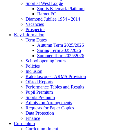
Sport at West Lodge
Sports Kitemark Platinum
Barnet FC
Diamond Jubilee 1954 - 2014
Vacancies
Prospectus
Key Information
Term Dates
Autumn Term 2025/2026
Spring Term 2025/2026
Summer Term 2025/2026
School opening hours
Policies
Inclusion
Kaleidoscope - ARMS Provision
Ofsted Reports
Performance Tables and Results
Pupil Premium
Sports Premium
Admission Arrangements
Requests for Paper Copies
Data Protection
Finance
Curriculum
Curriculum Intent