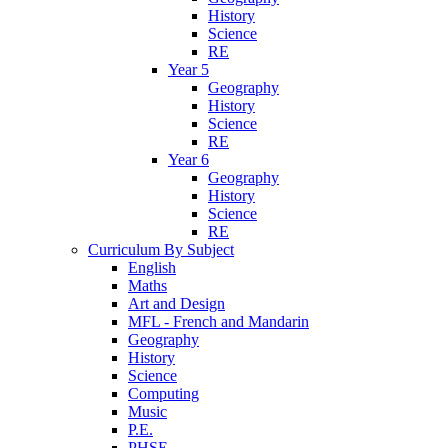
History
Science
RE
Year 5
Geography
History
Science
RE
Year 6
Geography
History
Science
RE
Curriculum By Subject
English
Maths
Art and Design
MFL - French and Mandarin
Geography
History
Science
Computing
Music
P.E.
PHSE