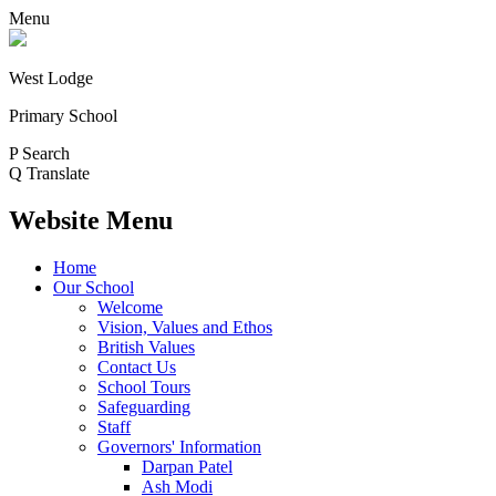
Menu
West Lodge
Primary School
P
Search
Q
Translate
Website Menu
Home
Our School
Welcome
Vision, Values and Ethos
British Values
Contact Us
School Tours
Safeguarding
Staff
Governors' Information
Darpan Patel
Ash Modi