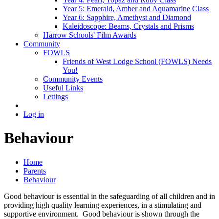
Year 5: Emerald, Amber and Aquamarine Class
Year 6: Sapphire, Amethyst and Diamond
Kaleidoscope: Beams, Crystals and Prisms
Harrow Schools' Film Awards
Community
FOWLS
Friends of West Lodge School (FOWLS) Needs
You!
Community Events
Useful Links
Lettings
Log in
Behaviour
Home
Parents
Behaviour
Good behaviour is essential in the safeguarding of all children and in
providing high quality learning experiences, in a stimulating and
supportive environment. Good behaviour is shown through the