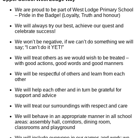
We are proud to be part of West Lodge Primary School
– Pride in the Badge! (Loyalty, Truth and honour)
We will always try our best, achieve our quest and
celebrate success!
We won’t be negative, if we can’t do something we will
say; “I can’t do it YET!”
We will treat others as we would wish to be treated –
with good actions, good words and good manners
We will be respectful of others and learn from each
other
We will help each other and in turn be grateful for
support and advice
We will treat our surroundings with respect and care
We will behave in an appropriate manner in all school
areas: assembly hall, corridors, dining room,
classrooms and playground
We will include everyone in our games and work; we