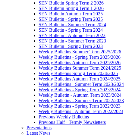
SEN Bulletin Spring Term 2 2026
SEN Bulletin Spring Term 1 2026
SEN Bulletin Autumn Term 2025
SEN Bulletin - Spring Term 2025
SEN Bulletin - Summer Term 2024
SEN Bulletin - Spring Term 2024
SEN Bulletin - Autumn Term 2023
SEN Bulletin - Summer Term 2023
SEN Bulletin - Spring Term 2023
Weekly Bulletins Summer Term 2025/2026
Weekly Bulletins - Spring Term 2025/2026
Weekly Bulletins Autumn Term 2025/2026
Weekly Bulletins Summer Term 2024/2025
Weekly Bulletins Spring Term 2024/2025
Weekly Bulletins Autumn Term 2024/2025
Weekly Bulletins - Summer Term 2023/2024
Weekly Bulletins - Spring Term 2023/2024
Weekly Bulletin - Autumn Term 2023/2024
Weekly Bulletins - Summer Term 2022/2023
Weekly Bulletins - Spring Term 2022/2023
Weekly Bulletins - Autumn Term 2022/2023
Previous Weekly Bulletins
Previous Half - Termly Newsletters
Presentations
Latest News