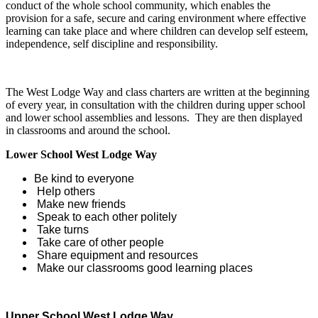
conduct of the whole school community, which enables the
provision for a safe, secure and caring environment where effective
learning can take place and where children can develop self esteem,
independence, self discipline and responsibility.
The West Lodge Way and class charters are written at the beginning
of every year, in consultation with the children during upper school
and lower school assemblies and lessons. They are then displayed
in classrooms and around the school.
Lower School West Lodge Way
Be kind to everyone
Help others
Make new friends
Speak to each other politely
Take turns
Take care of other people
Share equipment and resources
Make our classrooms good learning places
Upper School West Lodge Way