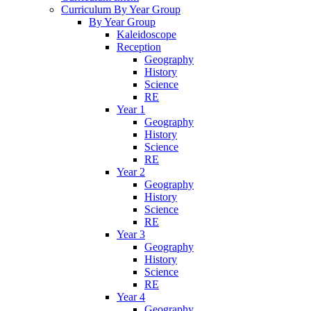
Curriculum By Year Group
By Year Group
Kaleidoscope
Reception
Geography
History
Science
RE
Year 1
Geography
History
Science
RE
Year 2
Geography
History
Science
RE
Year 3
Geography
History
Science
RE
Year 4
Geography