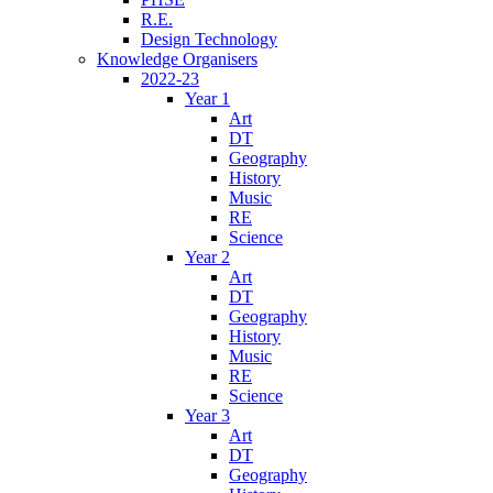
R.E.
Design Technology
Knowledge Organisers
2022-23
Year 1
Art
DT
Geography
History
Music
RE
Science
Year 2
Art
DT
Geography
History
Music
RE
Science
Year 3
Art
DT
Geography