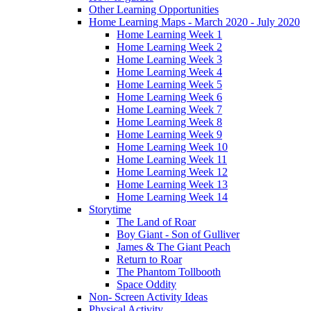
Other Learning Opportunities
Home Learning Maps - March 2020 - July 2020
Home Learning Week 1
Home Learning Week 2
Home Learning Week 3
Home Learning Week 4
Home Learning Week 5
Home Learning Week 6
Home Learning Week 7
Home Learning Week 8
Home Learning Week 9
Home Learning Week 10
Home Learning Week 11
Home Learning Week 12
Home Learning Week 13
Home Learning Week 14
Storytime
The Land of Roar
Boy Giant - Son of Gulliver
James & The Giant Peach
Return to Roar
The Phantom Tollbooth
Space Oddity
Non- Screen Activity Ideas
Physical Activity