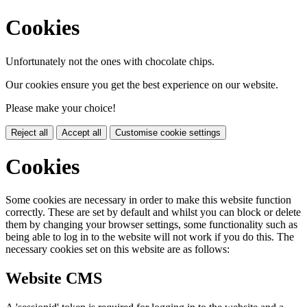
Cookies
Unfortunately not the ones with chocolate chips.
Our cookies ensure you get the best experience on our website.
Please make your choice!
Reject all
Accept all
Customise cookie settings
Cookies
Some cookies are necessary in order to make this website function
correctly. These are set by default and whilst you can block or delete
them by changing your browser settings, some functionality such as
being able to log in to the website will not work if you do this. The
necessary cookies set on this website are as follows:
Website CMS