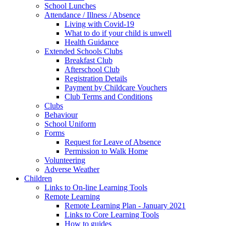
School Lunches
Attendance / Illness / Absence
Living with Covid-19
What to do if your child is unwell
Health Guidance
Extended Schools Clubs
Breakfast Club
Afterschool Club
Registration Details
Payment by Childcare Vouchers
Club Terms and Conditions
Clubs
Behaviour
School Uniform
Forms
Request for Leave of Absence
Permission to Walk Home
Volunteering
Adverse Weather
Children
Links to On-line Learning Tools
Remote Learning
Remote Learning Plan - January 2021
Links to Core Learning Tools
How to guides