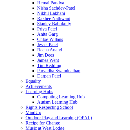
Hemal Pandya
Nisha Sachdev-Patel
Nikhil Lakhani
Rakhee Nathwani
Stanley Babukutty
Priya Patel
Anita Garg
Chloe Willans
Jessel Patel
Reena Anand
Jim Dees
James Went
Tim Redding
Parvadha Swaminathan
Darpan Patel
Equality
Achievements
Learning Hubs
Computing Learning Hub
Autism Learning Hub
Rights Respecting School
MindUp
Outdoor Play and Learning (OPAL)
Recipe for Change
Music at West Lodge