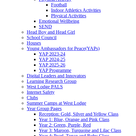
Football
Indoor Athletics Activities
Physical Activities
Emotional Wellbeing
SEND
Head Boy and Head Girl
School Council
Houses
Young Ambassadors for Peace(YAPs)
YAP 2023-24
YAP 2024-25
YAP 2025-26
YAP Programme
Digital Leaders and Innovators
Learning Research Group
West Lodge PALS
Internet Safety
Clubs
Summer Camps at West Lodge
Year Group Pages
Reception: Gold, Silver and Yellow Class
Year 1: Blue, Orange and Pink Class
Year 2: Green, Purple, Red
Year 3: Maroon, Turquoise and Lilac Class
Year 4: Pearl, Topaz and Ruby Class