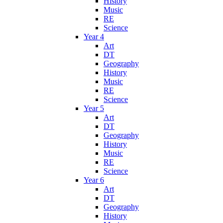
History
Music
RE
Science
Year 4
Art
DT
Geography
History
Music
RE
Science
Year 5
Art
DT
Geography
History
Music
RE
Science
Year 6
Art
DT
Geography
History