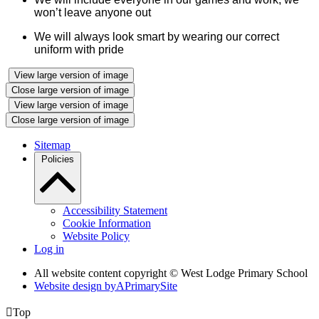
won’t leave anyone out
We will always look smart by wearing our correct
uniform with pride
View large version of image
Close large version of image
View large version of image
Close large version of image
Sitemap
Policies
Accessibility Statement
Cookie Information
Website Policy
Log in
All website content copyright © West Lodge Primary School
Website design by
A
PrimarySite

Top