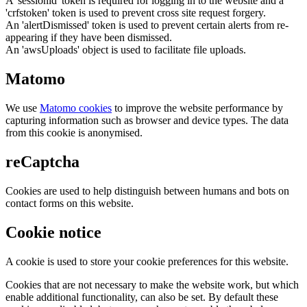
A 'sessionid' token is required for logging in to the website and a
'crfstoken' token is used to prevent cross site request forgery.
An 'alertDismissed' token is used to prevent certain alerts from re-
appearing if they have been dismissed.
An 'awsUploads' object is used to facilitate file uploads.
Matomo
We use
Matomo cookies
to improve the website performance by
capturing information such as browser and device types. The data
from this cookie is anonymised.
reCaptcha
Cookies are used to help distinguish between humans and bots on
contact forms on this website.
Cookie notice
A cookie is used to store your cookie preferences for this website.
Cookies that are not necessary to make the website work, but which
enable additional functionality, can also be set. By default these