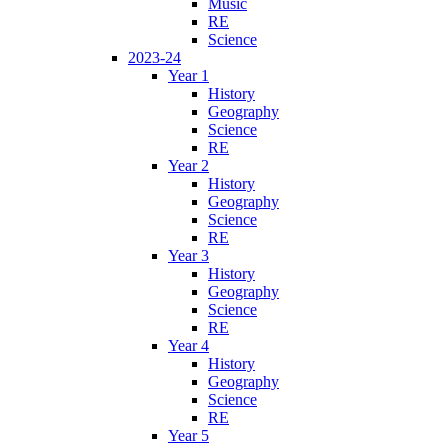
Music
RE
Science
2023-24
Year 1
History
Geography
Science
RE
Year 2
History
Geography
Science
RE
Year 3
History
Geography
Science
RE
Year 4
History
Geography
Science
RE
Year 5