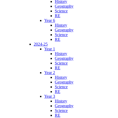
History
Geography
Science
RE
Year 6
History
Geography
Science
RE
2024-25
Year 1
History
Geography
Science
RE
Year 2
History
Geography
Science
RE
Year 3
History
Geography
Science
RE