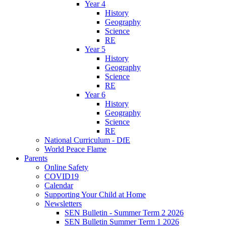
Year 4
History
Geography
Science
RE
Year 5
History
Geography
Science
RE
Year 6
History
Geography
Science
RE
National Curriculum - DfE
World Peace Flame
Parents
Online Safety
COVID19
Calendar
Supporting Your Child at Home
Newsletters
SEN Bulletin - Summer Term 2 2026
SEN Bulletin Summer Term 1 2026