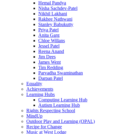
Hemal Pandya
Nisha Sachdev-Patel
Nikhil Lakhani
Rakhee Nathwani
Stanley Babukutty
Priya Patel
Anita Garg
Chloe Willans
Jessel Patel
Reena Anand
Jim Dees
James Went
Tim Redding
Parvadha Swaminathan
Darpan Patel
Equality
Achievements
Learning Hubs
Computing Learning Hub
Autism Learning Hub
Rights Respecting School
MindUp
Outdoor Play and Learning (OPAL)
Recipe for Change
Music at West Lodge