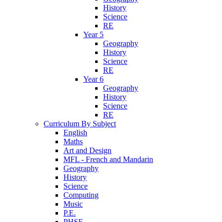
History
Science
RE
Year 5
Geography
History
Science
RE
Year 6
Geography
History
Science
RE
Curriculum By Subject
English
Maths
Art and Design
MFL - French and Mandarin
Geography
History
Science
Computing
Music
P.E.
PHSE