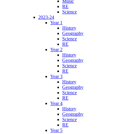
Music
RE
Science
2023-24
Year 1
History
Geography
Science
RE
Year 2
History
Geography
Science
RE
Year 3
History
Geography
Science
RE
Year 4
History
Geography
Science
RE
Year 5