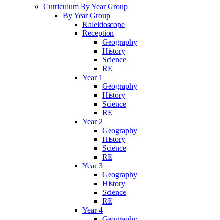
Curriculum By Year Group
By Year Group
Kaleidoscope
Reception
Geography
History
Science
RE
Year 1
Geography
History
Science
RE
Year 2
Geography
History
Science
RE
Year 3
Geography
History
Science
RE
Year 4
Geography