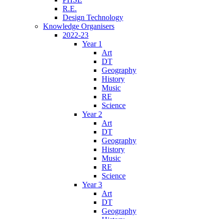
R.E.
Design Technology
Knowledge Organisers
2022-23
Year 1
Art
DT
Geography
History
Music
RE
Science
Year 2
Art
DT
Geography
History
Music
RE
Science
Year 3
Art
DT
Geography