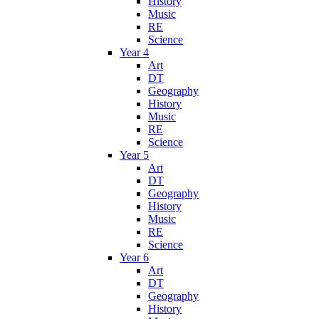
History
Music
RE
Science
Year 4
Art
DT
Geography
History
Music
RE
Science
Year 5
Art
DT
Geography
History
Music
RE
Science
Year 6
Art
DT
Geography
History