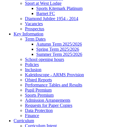
Sport at West Lodge
Sports Kitemark Platinum
Barnet FC
Diamond Jubilee 1954 - 2014
Vacancies
Prospectus
Key Information
Term Dates
Autumn Term 2025/2026
Spring Term 2025/2026
Summer Term 2025/2026
School opening hours
Policies
Inclusion
Kaleidoscope - ARMS Provision
Ofsted Reports
Performance Tables and Results
Pupil Premium
Sports Premium
Admission Arrangements
Requests for Paper Copies
Data Protection
Finance
Curriculum
Curriculum Intent