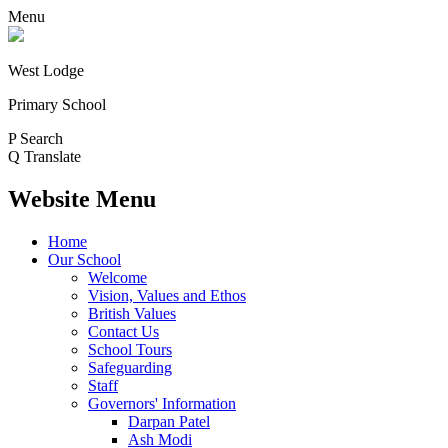
Menu
West Lodge
Primary School
P
Search
Q
Translate
Website Menu
Home
Our School
Welcome
Vision, Values and Ethos
British Values
Contact Us
School Tours
Safeguarding
Staff
Governors' Information
Darpan Patel
Ash Modi