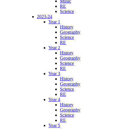
Music
RE
Science
2023-24
Year 1
History
Geography
Science
RE
Year 2
History
Geography
Science
RE
Year 3
History
Geography
Science
RE
Year 4
History
Geography
Science
RE
Year 5