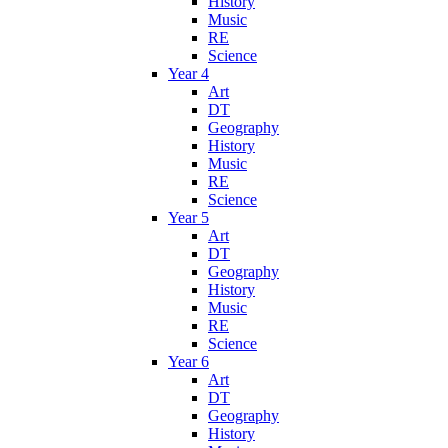
History
Music
RE
Science
Year 4
Art
DT
Geography
History
Music
RE
Science
Year 5
Art
DT
Geography
History
Music
RE
Science
Year 6
Art
DT
Geography
History