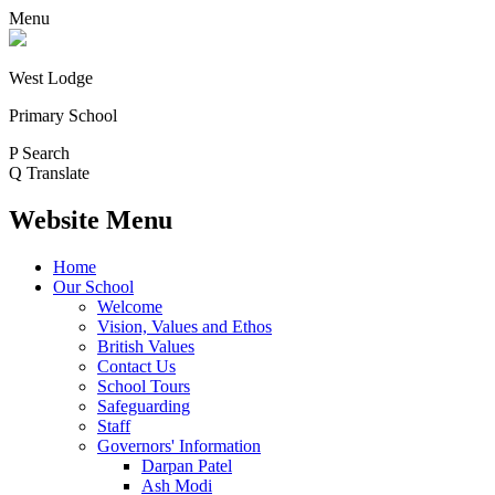
Menu
West Lodge
Primary School
P
Search
Q
Translate
Website Menu
Home
Our School
Welcome
Vision, Values and Ethos
British Values
Contact Us
School Tours
Safeguarding
Staff
Governors' Information
Darpan Patel
Ash Modi