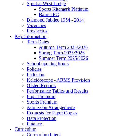
Sport at West Lodge
Sports Kitemark Platinum
Barnet FC
Diamond Jubilee 1954 - 2014
Vacancies
Prospectus
Key Information
Term Dates
Autumn Term 2025/2026
Spring Term 2025/2026
Summer Term 2025/2026
School opening hours
Policies
Inclusion
Kaleidoscope - ARMS Provision
Ofsted Reports
Performance Tables and Results
Pupil Premium
Sports Premium
Admission Arrangements
Requests for Paper Copies
Data Protection
Finance
Curriculum
Curriculum Intent