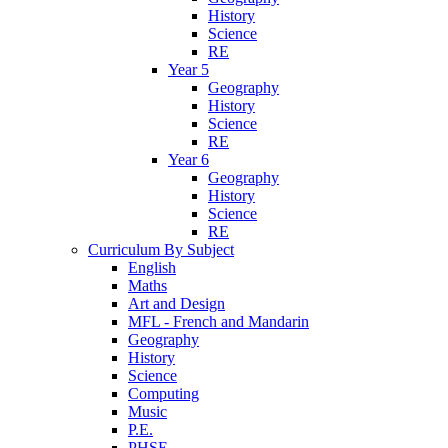
History
Science
RE
Year 5
Geography
History
Science
RE
Year 6
Geography
History
Science
RE
Curriculum By Subject
English
Maths
Art and Design
MFL - French and Mandarin
Geography
History
Science
Computing
Music
P.E.
PHSE