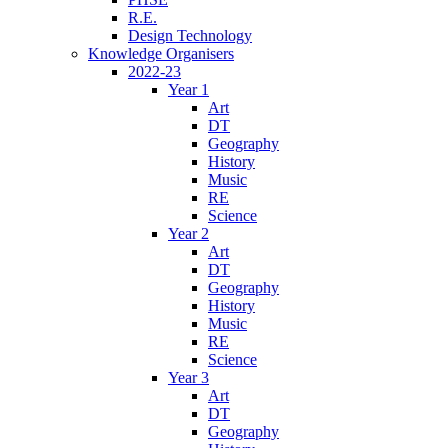
R.E.
Design Technology
Knowledge Organisers
2022-23
Year 1
Art
DT
Geography
History
Music
RE
Science
Year 2
Art
DT
Geography
History
Music
RE
Science
Year 3
Art
DT
Geography