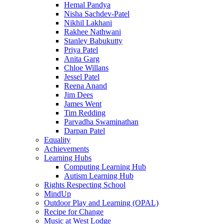
Hemal Pandya
Nisha Sachdev-Patel
Nikhil Lakhani
Rakhee Nathwani
Stanley Babukutty
Priya Patel
Anita Garg
Chloe Willans
Jessel Patel
Reena Anand
Jim Dees
James Went
Tim Redding
Parvadha Swaminathan
Darpan Patel
Equality
Achievements
Learning Hubs
Computing Learning Hub
Autism Learning Hub
Rights Respecting School
MindUp
Outdoor Play and Learning (OPAL)
Recipe for Change
Music at West Lodge