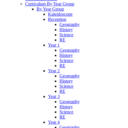
Curriculum By Year Group
By Year Group
Kaleidoscope
Reception
Geography
History
Science
RE
Year 1
Geography
History
Science
RE
Year 2
Geography
History
Science
RE
Year 3
Geography
History
Science
RE
Year 4
Geography