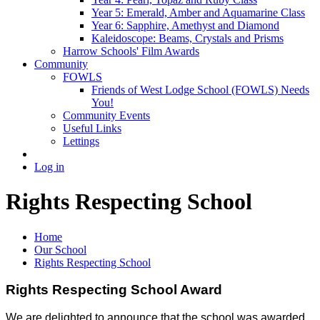
Year 5: Emerald, Amber and Aquamarine Class
Year 6: Sapphire, Amethyst and Diamond
Kaleidoscope: Beams, Crystals and Prisms
Harrow Schools' Film Awards
Community
FOWLS
Friends of West Lodge School (FOWLS) Needs
You!
Community Events
Useful Links
Lettings
Log in
Rights Respecting School
Home
Our School
Rights Respecting School
Rights Respecting School Award
We are delighted to announce that the school was awarded