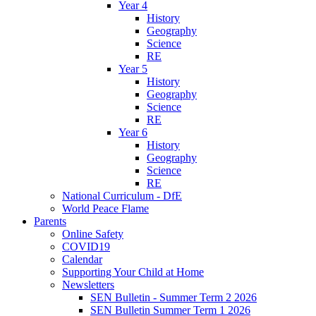
Year 4
History
Geography
Science
RE
Year 5
History
Geography
Science
RE
Year 6
History
Geography
Science
RE
National Curriculum - DfE
World Peace Flame
Parents
Online Safety
COVID19
Calendar
Supporting Your Child at Home
Newsletters
SEN Bulletin - Summer Term 2 2026
SEN Bulletin Summer Term 1 2026