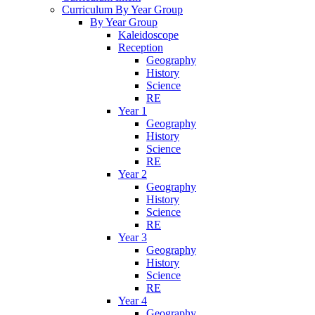
Curriculum By Year Group
By Year Group
Kaleidoscope
Reception
Geography
History
Science
RE
Year 1
Geography
History
Science
RE
Year 2
Geography
History
Science
RE
Year 3
Geography
History
Science
RE
Year 4
Geography