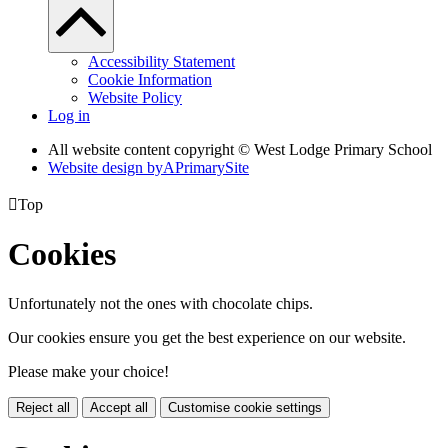
Accessibility Statement
Cookie Information
Website Policy
Log in
All website content copyright © West Lodge Primary School
Website design by
A
PrimarySite

Top
Cookies
Unfortunately not the ones with chocolate chips.
Our cookies ensure you get the best experience on our website.
Please make your choice!
Reject all
Accept all
Customise cookie settings