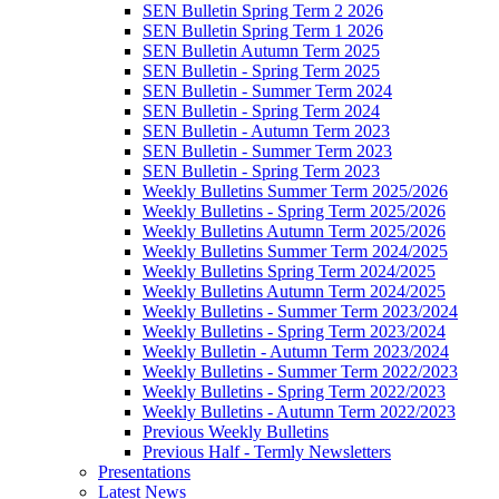
SEN Bulletin Spring Term 2 2026
SEN Bulletin Spring Term 1 2026
SEN Bulletin Autumn Term 2025
SEN Bulletin - Spring Term 2025
SEN Bulletin - Summer Term 2024
SEN Bulletin - Spring Term 2024
SEN Bulletin - Autumn Term 2023
SEN Bulletin - Summer Term 2023
SEN Bulletin - Spring Term 2023
Weekly Bulletins Summer Term 2025/2026
Weekly Bulletins - Spring Term 2025/2026
Weekly Bulletins Autumn Term 2025/2026
Weekly Bulletins Summer Term 2024/2025
Weekly Bulletins Spring Term 2024/2025
Weekly Bulletins Autumn Term 2024/2025
Weekly Bulletins - Summer Term 2023/2024
Weekly Bulletins - Spring Term 2023/2024
Weekly Bulletin - Autumn Term 2023/2024
Weekly Bulletins - Summer Term 2022/2023
Weekly Bulletins - Spring Term 2022/2023
Weekly Bulletins - Autumn Term 2022/2023
Previous Weekly Bulletins
Previous Half - Termly Newsletters
Presentations
Latest News