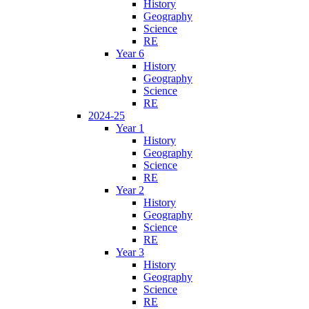
History
Geography
Science
RE
Year 6
History
Geography
Science
RE
2024-25
Year 1
History
Geography
Science
RE
Year 2
History
Geography
Science
RE
Year 3
History
Geography
Science
RE