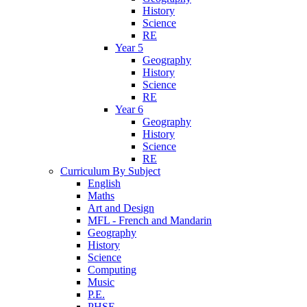
History
Science
RE
Year 5
Geography
History
Science
RE
Year 6
Geography
History
Science
RE
Curriculum By Subject
English
Maths
Art and Design
MFL - French and Mandarin
Geography
History
Science
Computing
Music
P.E.
PHSE