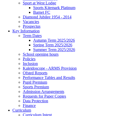
Sport at West Lodge
Sports Kitemark Platinum
Barnet FC
Diamond Jubilee 1954 - 2014
Vacancies
Prospectus
Key Information
Term Dates
Autumn Term 2025/2026
Spring Term 2025/2026
Summer Term 2025/2026
School opening hours
Policies
Inclusion
Kaleidoscope - ARMS Provision
Ofsted Reports
Performance Tables and Results
Pupil Premium
Sports Premium
Admission Arrangements
Requests for Paper Copies
Data Protection
Finance
Curriculum
Curriculum Intent