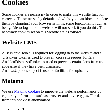
Cookies
Some cookies are necessary in order to make this website function
correctly. These are set by default and whilst you can block or delete
them by changing your browser settings, some functionality such as
being able to log in to the website will not work if you do this. The
necessary cookies set on this website are as follows:
Website CMS
A 'sessionid' token is required for logging in to the website and a
'crfstoken' token is used to prevent cross site request forgery.
An 'alertDismissed' token is used to prevent certain alerts from re-
appearing if they have been dismissed.
An 'awsUploads' object is used to facilitate file uploads.
Matomo
We use
Matomo cookies
to improve the website performance by
capturing information such as browser and device types. The data
from this cookie is anonymised.