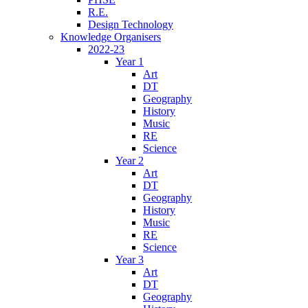
R.E.
Design Technology
Knowledge Organisers
2022-23
Year 1
Art
DT
Geography
History
Music
RE
Science
Year 2
Art
DT
Geography
History
Music
RE
Science
Year 3
Art
DT
Geography