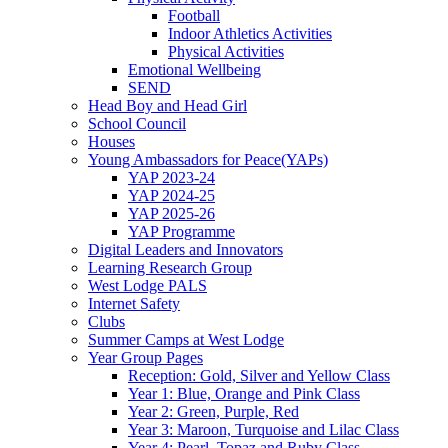
Football
Indoor Athletics Activities
Physical Activities
Emotional Wellbeing
SEND
Head Boy and Head Girl
School Council
Houses
Young Ambassadors for Peace(YAPs)
YAP 2023-24
YAP 2024-25
YAP 2025-26
YAP Programme
Digital Leaders and Innovators
Learning Research Group
West Lodge PALS
Internet Safety
Clubs
Summer Camps at West Lodge
Year Group Pages
Reception: Gold, Silver and Yellow Class
Year 1: Blue, Orange and Pink Class
Year 2: Green, Purple, Red
Year 3: Maroon, Turquoise and Lilac Class
Year 4: Pearl, Topaz and Ruby Class