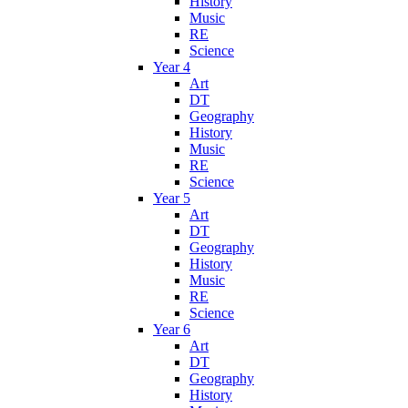
History
Music
RE
Science
Year 4
Art
DT
Geography
History
Music
RE
Science
Year 5
Art
DT
Geography
History
Music
RE
Science
Year 6
Art
DT
Geography
History