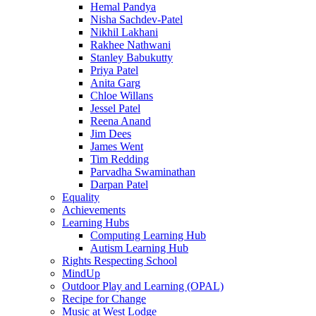
Hemal Pandya
Nisha Sachdev-Patel
Nikhil Lakhani
Rakhee Nathwani
Stanley Babukutty
Priya Patel
Anita Garg
Chloe Willans
Jessel Patel
Reena Anand
Jim Dees
James Went
Tim Redding
Parvadha Swaminathan
Darpan Patel
Equality
Achievements
Learning Hubs
Computing Learning Hub
Autism Learning Hub
Rights Respecting School
MindUp
Outdoor Play and Learning (OPAL)
Recipe for Change
Music at West Lodge