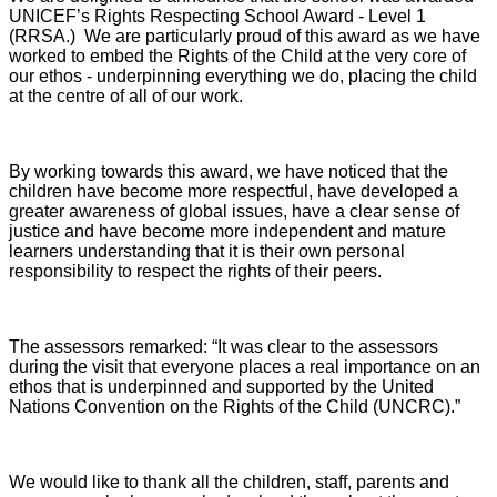
UNICEF’s Rights Respecting School Award - Level 1
(RRSA.) We are particularly proud of this award as we have
worked to embed the Rights of the Child at the very core of
our ethos - underpinning everything we do, placing the child
at the centre of all of our work.
By working towards this award, we have noticed that the
children have become more respectful, have developed a
greater awareness of global issues, have a clear sense of
justice and have become more independent and mature
learners understanding that it is their own personal
responsibility to respect the rights of their peers.
The assessors remarked: “It was clear to the assessors
during the visit that everyone places a real importance on an
ethos that is underpinned and supported by the United
Nations Convention on the Rights of the Child (UNCRC).”
We would like to thank all the children, staff, parents and