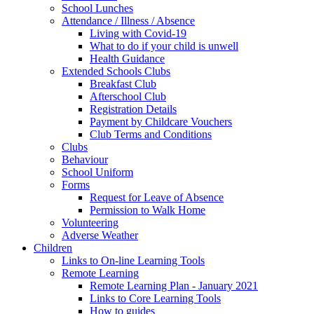
School Lunches
Attendance / Illness / Absence
Living with Covid-19
What to do if your child is unwell
Health Guidance
Extended Schools Clubs
Breakfast Club
Afterschool Club
Registration Details
Payment by Childcare Vouchers
Club Terms and Conditions
Clubs
Behaviour
School Uniform
Forms
Request for Leave of Absence
Permission to Walk Home
Volunteering
Adverse Weather
Children
Links to On-line Learning Tools
Remote Learning
Remote Learning Plan - January 2021
Links to Core Learning Tools
How to guides