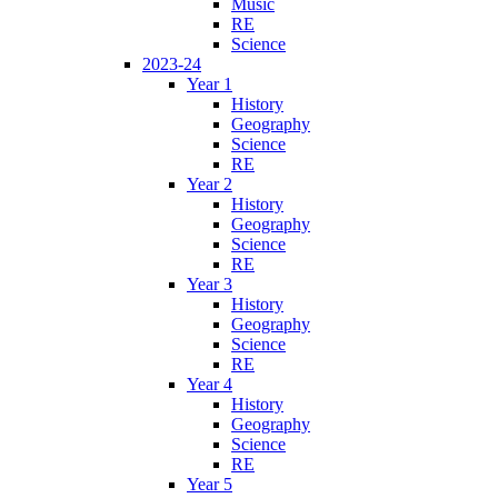
Music
RE
Science
2023-24
Year 1
History
Geography
Science
RE
Year 2
History
Geography
Science
RE
Year 3
History
Geography
Science
RE
Year 4
History
Geography
Science
RE
Year 5