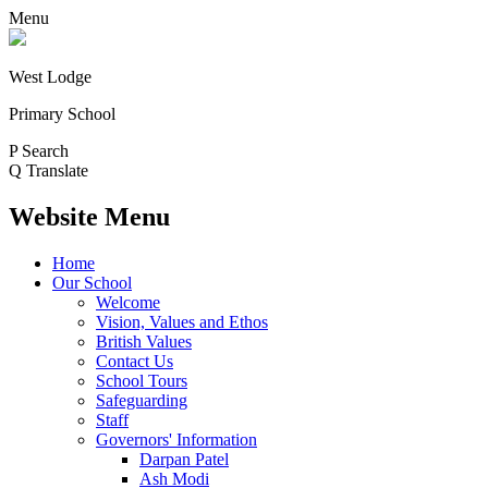
Menu
West Lodge
Primary School
P
Search
Q
Translate
Website Menu
Home
Our School
Welcome
Vision, Values and Ethos
British Values
Contact Us
School Tours
Safeguarding
Staff
Governors' Information
Darpan Patel
Ash Modi