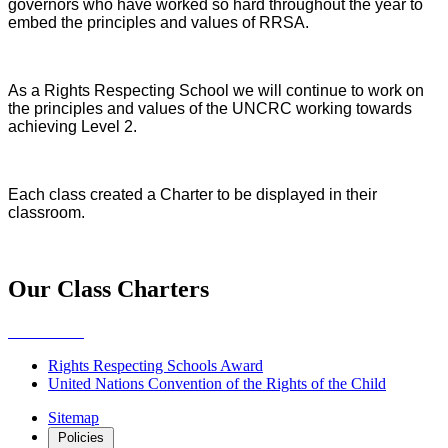
governors who have worked so hard throughout the year to
embed the principles and values of RRSA.
As a Rights Respecting School we will continue to work on
the principles and values of the UNCRC working towards
achieving Level 2.
Each class created a Charter to be displayed in their
classroom.
Our Class Charters
Rights Respecting Schools Award
United Nations Convention of the Rights of the Child
Sitemap
Policies