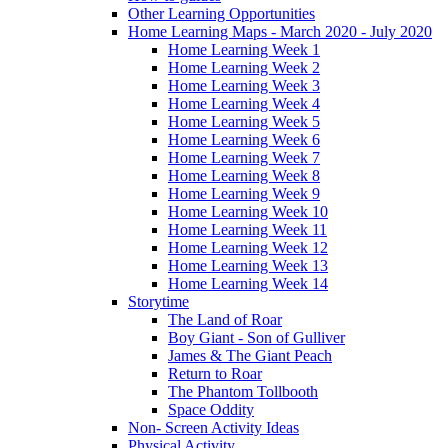
Other Learning Opportunities
Home Learning Maps - March 2020 - July 2020
Home Learning Week 1
Home Learning Week 2
Home Learning Week 3
Home Learning Week 4
Home Learning Week 5
Home Learning Week 6
Home Learning Week 7
Home Learning Week 8
Home Learning Week 9
Home Learning Week 10
Home Learning Week 11
Home Learning Week 12
Home Learning Week 13
Home Learning Week 14
Storytime
The Land of Roar
Boy Giant - Son of Gulliver
James & The Giant Peach
Return to Roar
The Phantom Tollbooth
Space Oddity
Non- Screen Activity Ideas
Physical Activity