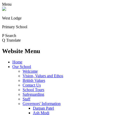
Menu
West Lodge
Primary School
P
Search
Q
Translate
Website Menu
Home
Our School
Welcome
Vision, Values and Ethos
British Values
Contact Us
School Tours
Safeguarding
Staff
Governors' Information
Darpan Patel
Ash Modi