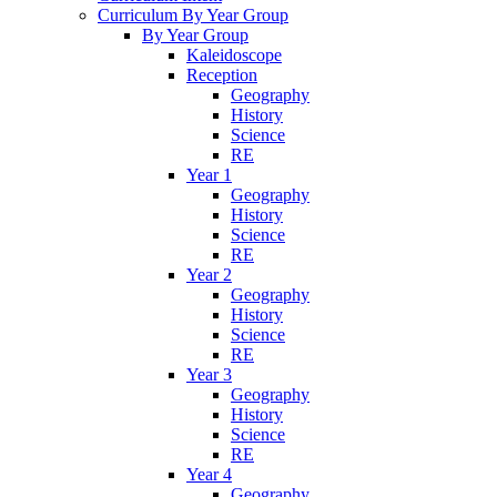
Curriculum By Year Group
By Year Group
Kaleidoscope
Reception
Geography
History
Science
RE
Year 1
Geography
History
Science
RE
Year 2
Geography
History
Science
RE
Year 3
Geography
History
Science
RE
Year 4
Geography