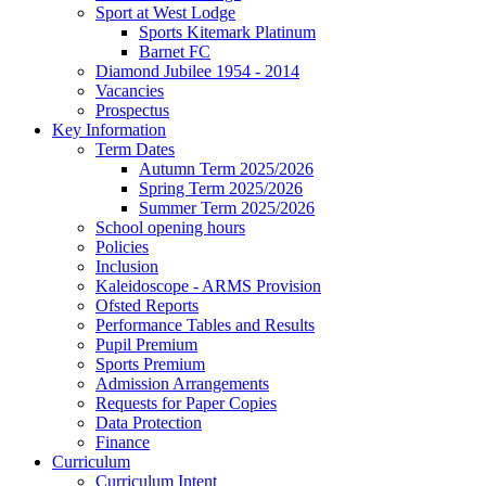
Sport at West Lodge
Sports Kitemark Platinum
Barnet FC
Diamond Jubilee 1954 - 2014
Vacancies
Prospectus
Key Information
Term Dates
Autumn Term 2025/2026
Spring Term 2025/2026
Summer Term 2025/2026
School opening hours
Policies
Inclusion
Kaleidoscope - ARMS Provision
Ofsted Reports
Performance Tables and Results
Pupil Premium
Sports Premium
Admission Arrangements
Requests for Paper Copies
Data Protection
Finance
Curriculum
Curriculum Intent