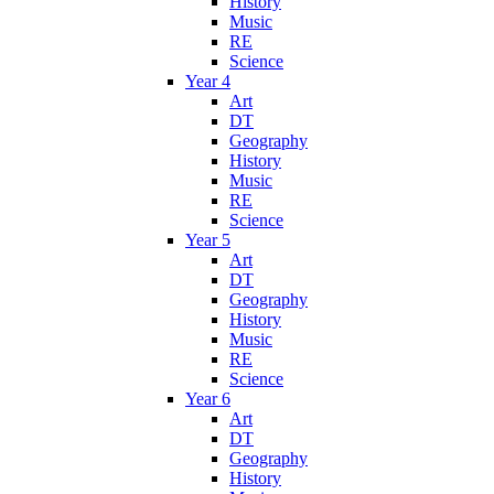
History
Music
RE
Science
Year 4
Art
DT
Geography
History
Music
RE
Science
Year 5
Art
DT
Geography
History
Music
RE
Science
Year 6
Art
DT
Geography
History