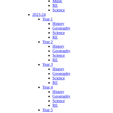
Music
RE
Science
2023-24
Year 1
History
Geography
Science
RE
Year 2
History
Geography
Science
RE
Year 3
History
Geography
Science
RE
Year 4
History
Geography
Science
RE
Year 5