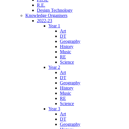
R.E.
Design Technology
Knowledge Organisers
2022-23
Year 1
Art
DT
Geography
History
Music
RE
Science
Year 2
Art
DT
Geography
History
Music
RE
Science
Year 3
Art
DT
Geography