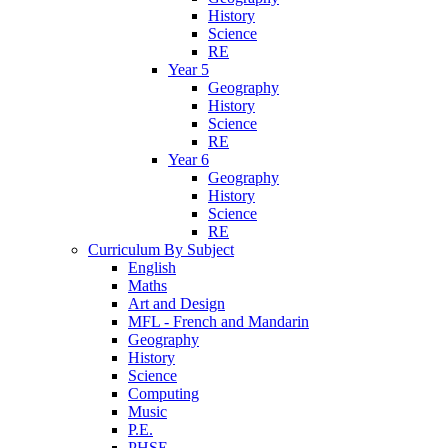
History
Science
RE
Year 5
Geography
History
Science
RE
Year 6
Geography
History
Science
RE
Curriculum By Subject
English
Maths
Art and Design
MFL - French and Mandarin
Geography
History
Science
Computing
Music
P.E.
PHSE