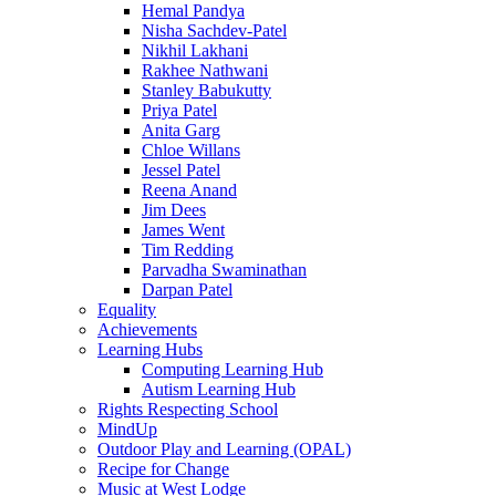
Hemal Pandya
Nisha Sachdev-Patel
Nikhil Lakhani
Rakhee Nathwani
Stanley Babukutty
Priya Patel
Anita Garg
Chloe Willans
Jessel Patel
Reena Anand
Jim Dees
James Went
Tim Redding
Parvadha Swaminathan
Darpan Patel
Equality
Achievements
Learning Hubs
Computing Learning Hub
Autism Learning Hub
Rights Respecting School
MindUp
Outdoor Play and Learning (OPAL)
Recipe for Change
Music at West Lodge