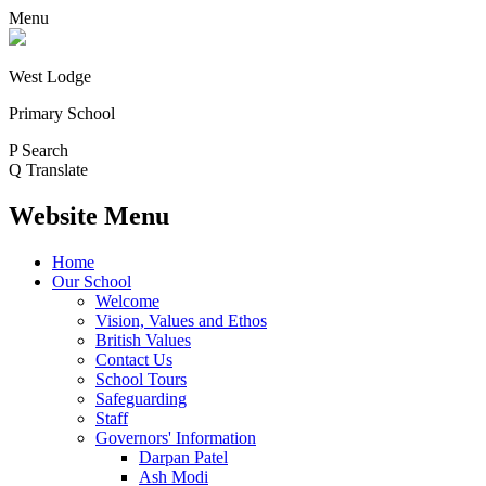
Menu
West Lodge
Primary School
P
Search
Q
Translate
Website Menu
Home
Our School
Welcome
Vision, Values and Ethos
British Values
Contact Us
School Tours
Safeguarding
Staff
Governors' Information
Darpan Patel
Ash Modi