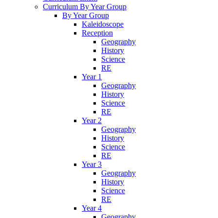
Curriculum By Year Group
By Year Group
Kaleidoscope
Reception
Geography
History
Science
RE
Year 1
Geography
History
Science
RE
Year 2
Geography
History
Science
RE
Year 3
Geography
History
Science
RE
Year 4
Geography