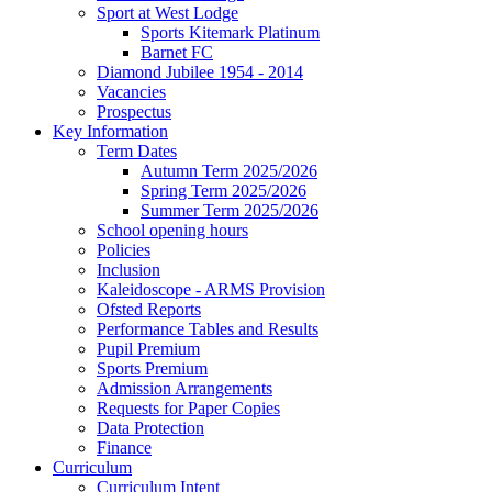
Sport at West Lodge
Sports Kitemark Platinum
Barnet FC
Diamond Jubilee 1954 - 2014
Vacancies
Prospectus
Key Information
Term Dates
Autumn Term 2025/2026
Spring Term 2025/2026
Summer Term 2025/2026
School opening hours
Policies
Inclusion
Kaleidoscope - ARMS Provision
Ofsted Reports
Performance Tables and Results
Pupil Premium
Sports Premium
Admission Arrangements
Requests for Paper Copies
Data Protection
Finance
Curriculum
Curriculum Intent