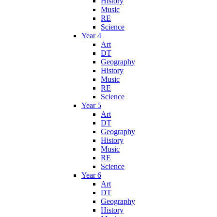
History
Music
RE
Science
Year 4
Art
DT
Geography
History
Music
RE
Science
Year 5
Art
DT
Geography
History
Music
RE
Science
Year 6
Art
DT
Geography
History