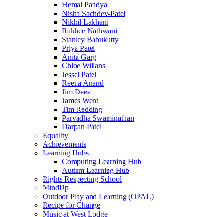
Hemal Pandya
Nisha Sachdev-Patel
Nikhil Lakhani
Rakhee Nathwani
Stanley Babukutty
Priya Patel
Anita Garg
Chloe Willans
Jessel Patel
Reena Anand
Jim Dees
James Went
Tim Redding
Parvadha Swaminathan
Darpan Patel
Equality
Achievements
Learning Hubs
Computing Learning Hub
Autism Learning Hub
Rights Respecting School
MindUp
Outdoor Play and Learning (OPAL)
Recipe for Change
Music at West Lodge