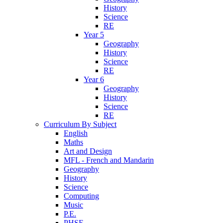
History
Science
RE
Year 5
Geography
History
Science
RE
Year 6
Geography
History
Science
RE
Curriculum By Subject
English
Maths
Art and Design
MFL - French and Mandarin
Geography
History
Science
Computing
Music
P.E.
PHSE