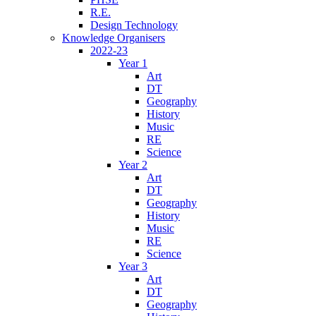
R.E.
Design Technology
Knowledge Organisers
2022-23
Year 1
Art
DT
Geography
History
Music
RE
Science
Year 2
Art
DT
Geography
History
Music
RE
Science
Year 3
Art
DT
Geography