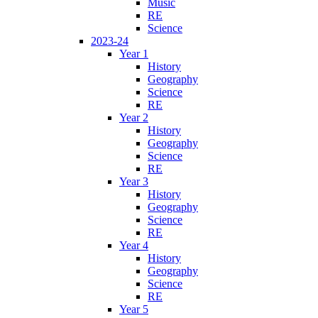
Music
RE
Science
2023-24
Year 1
History
Geography
Science
RE
Year 2
History
Geography
Science
RE
Year 3
History
Geography
Science
RE
Year 4
History
Geography
Science
RE
Year 5