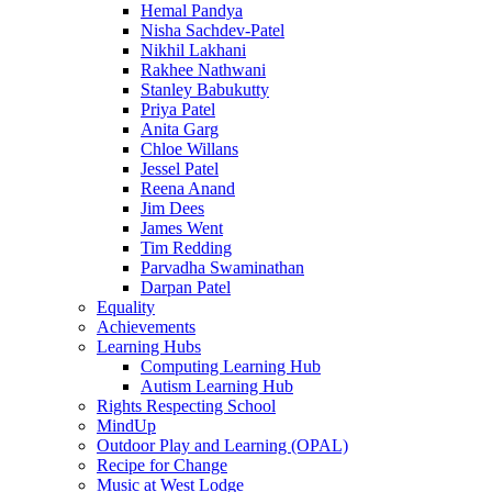
Hemal Pandya
Nisha Sachdev-Patel
Nikhil Lakhani
Rakhee Nathwani
Stanley Babukutty
Priya Patel
Anita Garg
Chloe Willans
Jessel Patel
Reena Anand
Jim Dees
James Went
Tim Redding
Parvadha Swaminathan
Darpan Patel
Equality
Achievements
Learning Hubs
Computing Learning Hub
Autism Learning Hub
Rights Respecting School
MindUp
Outdoor Play and Learning (OPAL)
Recipe for Change
Music at West Lodge