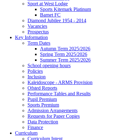
Sport at West Lodge
Sports Kitemark Platinum
Barnet FC
Diamond Jubilee 1954 - 2014
Vacancies
Prospectus
Key Information
Term Dates
Autumn Term 2025/2026
Spring Term 2025/2026
Summer Term 2025/2026
School opening hours
Policies
Inclusion
Kaleidoscope - ARMS Provision
Ofsted Reports
Performance Tables and Results
Pupil Premium
Sports Premium
Admission Arrangements
Requests for Paper Copies
Data Protection
Finance
Curriculum
Curriculum Intent