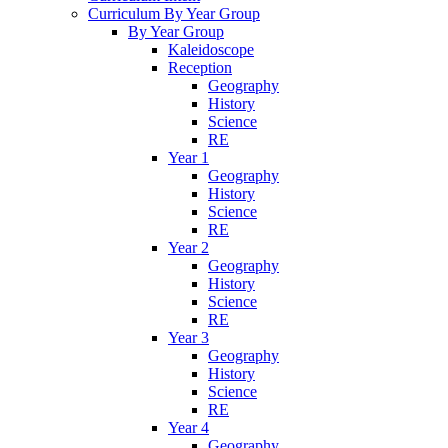
Curriculum By Year Group
By Year Group
Kaleidoscope
Reception
Geography
History
Science
RE
Year 1
Geography
History
Science
RE
Year 2
Geography
History
Science
RE
Year 3
Geography
History
Science
RE
Year 4
Geography