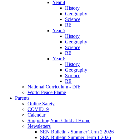
Year 4
History
Geography
Science
RE
Year 5
History
Geography
Science
RE
Year 6
History
Geography
Science
RE
National Curriculum - DfE
World Peace Flame
Parents
Online Safety
COVID19
Calendar
Supporting Your Child at Home
Newsletters
SEN Bulletin - Summer Term 2 2026
SEN Bulletin Summer Term 1 2026