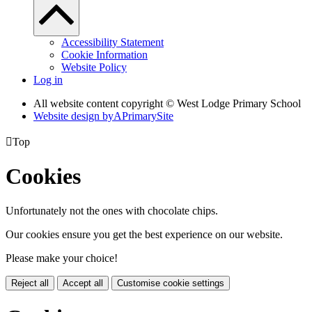
Accessibility Statement
Cookie Information
Website Policy
Log in
All website content copyright © West Lodge Primary School
Website design by
A
PrimarySite

Top
Cookies
Unfortunately not the ones with chocolate chips.
Our cookies ensure you get the best experience on our website.
Please make your choice!
Reject all
Accept all
Customise cookie settings