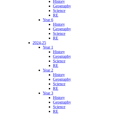
History
Geography
Science
RE
Year 6
History
Geography
Science
RE
2024-25
Year 1
History
Geography
Science
RE
Year 2
History
Geography
Science
RE
Year 3
History
Geography
Science
RE