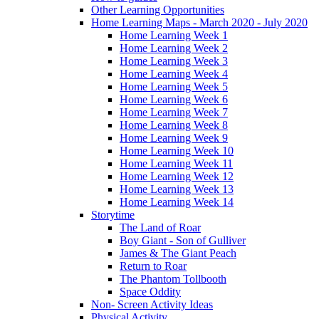
Other Learning Opportunities
Home Learning Maps - March 2020 - July 2020
Home Learning Week 1
Home Learning Week 2
Home Learning Week 3
Home Learning Week 4
Home Learning Week 5
Home Learning Week 6
Home Learning Week 7
Home Learning Week 8
Home Learning Week 9
Home Learning Week 10
Home Learning Week 11
Home Learning Week 12
Home Learning Week 13
Home Learning Week 14
Storytime
The Land of Roar
Boy Giant - Son of Gulliver
James & The Giant Peach
Return to Roar
The Phantom Tollbooth
Space Oddity
Non- Screen Activity Ideas
Physical Activity