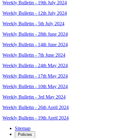
Weekly Bulletin - 19th July 2024
Weekly Bulletin - 12th July 2024
Weekly Bulletin - 5th July 2024
Weekly Bulletin - 28th June 2024
Weekly Bulletin - 14th June 2024
Weekly Bulletin - 7th June 2024
Weekly Bulletin - 24th May 2024
Weekly Bulletin - 17th May 2024
Weekly Bulletin - 10th May 2024
Weekly Bulletin - 3rd May 2024
Weekly Bulletin - 26th April 2024
Weekly Bulletin - 19th April 2024
Sitemap
Policies