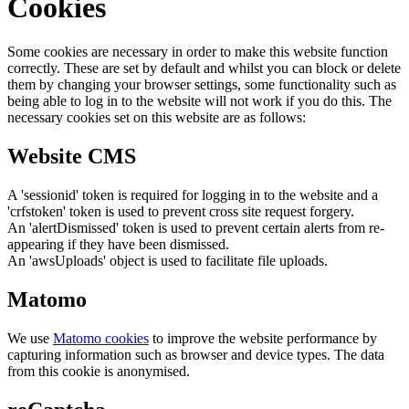
Cookies
Some cookies are necessary in order to make this website function
correctly. These are set by default and whilst you can block or delete
them by changing your browser settings, some functionality such as
being able to log in to the website will not work if you do this. The
necessary cookies set on this website are as follows:
Website CMS
A 'sessionid' token is required for logging in to the website and a
'crfstoken' token is used to prevent cross site request forgery.
An 'alertDismissed' token is used to prevent certain alerts from re-
appearing if they have been dismissed.
An 'awsUploads' object is used to facilitate file uploads.
Matomo
We use
Matomo cookies
to improve the website performance by
capturing information such as browser and device types. The data
from this cookie is anonymised.