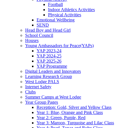
Football
Indoor Athletics Activities
Physical Activities
Emotional Wellbeing
SEND
Head Boy and Head Girl
School Council
Houses
Young Ambassadors for Peace(YAPs)
YAP 2023-24
YAP 2024-25
YAP 2025-26
YAP Programme
Digital Leaders and Innovators
Learning Research Group
West Lodge PALS
Internet Safety
Clubs
Summer Camps at West Lodge
Year Group Pages
Reception: Gold, Silver and Yellow Class
Year 1: Blue, Orange and Pink Class
Year 2: Green, Purple, Red
Year 3: Maroon, Turquoise and Lilac Class
Year 4: Pearl, Topaz and Ruby Class