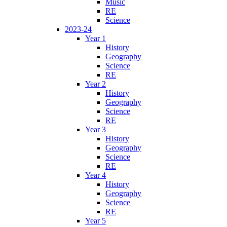
Music
RE
Science
2023-24
Year 1
History
Geography
Science
RE
Year 2
History
Geography
Science
RE
Year 3
History
Geography
Science
RE
Year 4
History
Geography
Science
RE
Year 5