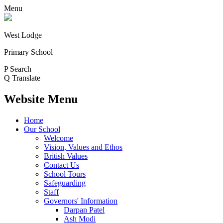
Menu
West Lodge
Primary School
P
Search
Q
Translate
Website Menu
Home
Our School
Welcome
Vision, Values and Ethos
British Values
Contact Us
School Tours
Safeguarding
Staff
Governors' Information
Darpan Patel
Ash Modi