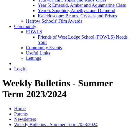
Year 5: Emerald, Amber and Aquamarine Class
Year 6: Sapphire, Amethyst and Diamond
Kaleidoscope: Beams, Crystals and Prisms
Harrow Schools' Film Awards
Community
FOWLS
Friends of West Lodge School (FOWLS) Needs
You!
Community Events
Useful Links
Lettings
Log in
Weekly Bulletins - Summer
Term 2023/2024
Home
Parents
Newsletters
Weekly Bulletins - Summer Term 2023/2024