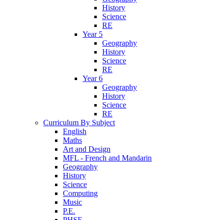
History
Science
RE
Year 5
Geography
History
Science
RE
Year 6
Geography
History
Science
RE
Curriculum By Subject
English
Maths
Art and Design
MFL - French and Mandarin
Geography
History
Science
Computing
Music
P.E.
PHSE