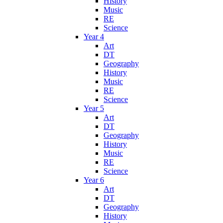
History
Music
RE
Science
Year 4
Art
DT
Geography
History
Music
RE
Science
Year 5
Art
DT
Geography
History
Music
RE
Science
Year 6
Art
DT
Geography
History