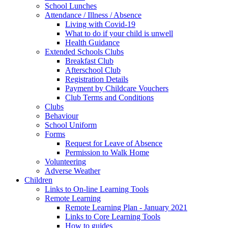
School Lunches
Attendance / Illness / Absence
Living with Covid-19
What to do if your child is unwell
Health Guidance
Extended Schools Clubs
Breakfast Club
Afterschool Club
Registration Details
Payment by Childcare Vouchers
Club Terms and Conditions
Clubs
Behaviour
School Uniform
Forms
Request for Leave of Absence
Permission to Walk Home
Volunteering
Adverse Weather
Children
Links to On-line Learning Tools
Remote Learning
Remote Learning Plan - January 2021
Links to Core Learning Tools
How to guides