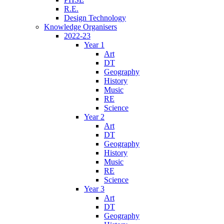
R.E.
Design Technology
Knowledge Organisers
2022-23
Year 1
Art
DT
Geography
History
Music
RE
Science
Year 2
Art
DT
Geography
History
Music
RE
Science
Year 3
Art
DT
Geography