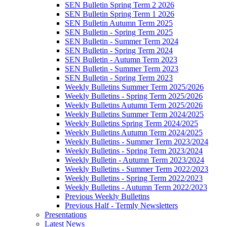
SEN Bulletin Spring Term 2 2026
SEN Bulletin Spring Term 1 2026
SEN Bulletin Autumn Term 2025
SEN Bulletin - Spring Term 2025
SEN Bulletin - Summer Term 2024
SEN Bulletin - Spring Term 2024
SEN Bulletin - Autumn Term 2023
SEN Bulletin - Summer Term 2023
SEN Bulletin - Spring Term 2023
Weekly Bulletins Summer Term 2025/2026
Weekly Bulletins - Spring Term 2025/2026
Weekly Bulletins Autumn Term 2025/2026
Weekly Bulletins Summer Term 2024/2025
Weekly Bulletins Spring Term 2024/2025
Weekly Bulletins Autumn Term 2024/2025
Weekly Bulletins - Summer Term 2023/2024
Weekly Bulletins - Spring Term 2023/2024
Weekly Bulletin - Autumn Term 2023/2024
Weekly Bulletins - Summer Term 2022/2023
Weekly Bulletins - Spring Term 2022/2023
Weekly Bulletins - Autumn Term 2022/2023
Previous Weekly Bulletins
Previous Half - Termly Newsletters
Presentations
Latest News