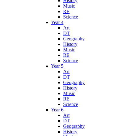
History
Music
RE
Science
Year 4
Art
DT
Geography
History
Music
RE
Science
Year 5
Art
DT
Geography
History
Music
RE
Science
Year 6
Art
DT
Geography
History