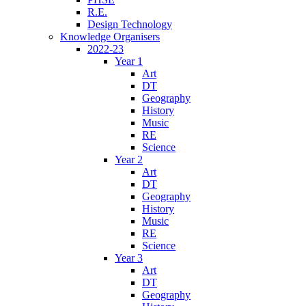
R.E.
Design Technology
Knowledge Organisers
2022-23
Year 1
Art
DT
Geography
History
Music
RE
Science
Year 2
Art
DT
Geography
History
Music
RE
Science
Year 3
Art
DT
Geography