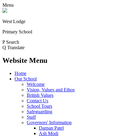
Menu
West Lodge
Primary School
P
Search
Q
Translate
Website Menu
Home
Our School
Welcome
Vision, Values and Ethos
British Values
Contact Us
School Tours
Safeguarding
Staff
Governors' Information
Darpan Patel
Ash Modi