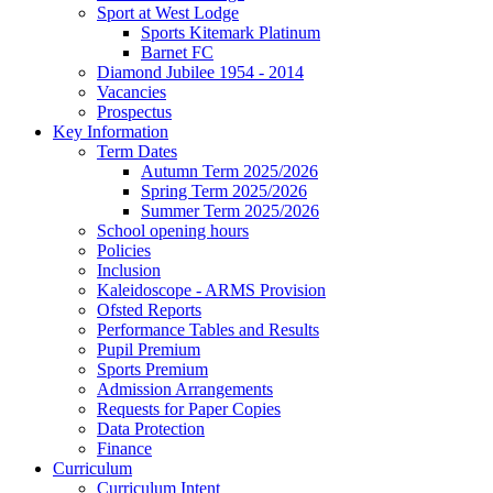
Sport at West Lodge
Sports Kitemark Platinum
Barnet FC
Diamond Jubilee 1954 - 2014
Vacancies
Prospectus
Key Information
Term Dates
Autumn Term 2025/2026
Spring Term 2025/2026
Summer Term 2025/2026
School opening hours
Policies
Inclusion
Kaleidoscope - ARMS Provision
Ofsted Reports
Performance Tables and Results
Pupil Premium
Sports Premium
Admission Arrangements
Requests for Paper Copies
Data Protection
Finance
Curriculum
Curriculum Intent