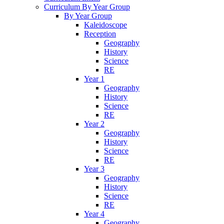
Curriculum By Year Group
By Year Group
Kaleidoscope
Reception
Geography
History
Science
RE
Year 1
Geography
History
Science
RE
Year 2
Geography
History
Science
RE
Year 3
Geography
History
Science
RE
Year 4
Geography