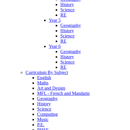
History
Science
RE
Year 5
Geography
History
Science
RE
Year 6
Geography
History
Science
RE
Curriculum By Subject
English
Maths
Art and Design
MFL - French and Mandarin
Geography
History
Science
Computing
Music
P.E.
PHSE