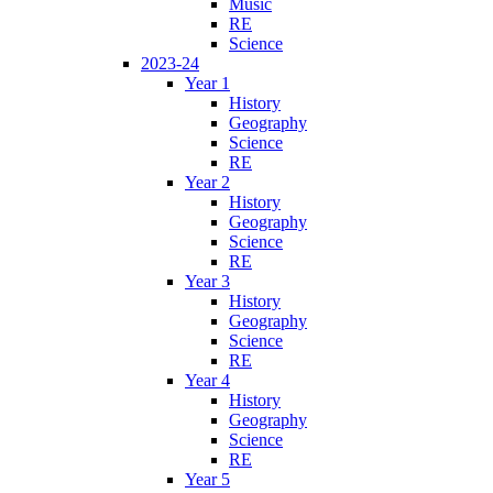
Music
RE
Science
2023-24
Year 1
History
Geography
Science
RE
Year 2
History
Geography
Science
RE
Year 3
History
Geography
Science
RE
Year 4
History
Geography
Science
RE
Year 5