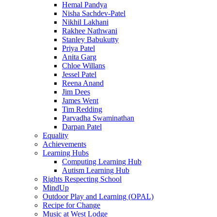
Hemal Pandya
Nisha Sachdev-Patel
Nikhil Lakhani
Rakhee Nathwani
Stanley Babukutty
Priya Patel
Anita Garg
Chloe Willans
Jessel Patel
Reena Anand
Jim Dees
James Went
Tim Redding
Parvadha Swaminathan
Darpan Patel
Equality
Achievements
Learning Hubs
Computing Learning Hub
Autism Learning Hub
Rights Respecting School
MindUp
Outdoor Play and Learning (OPAL)
Recipe for Change
Music at West Lodge