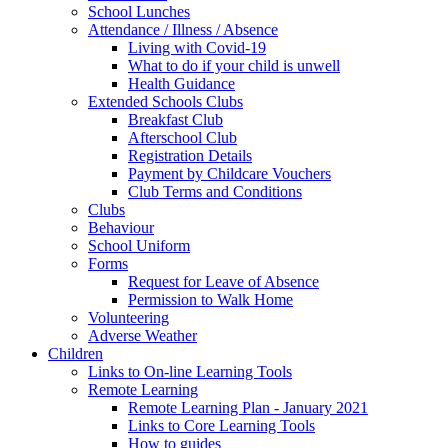
School Lunches
Attendance / Illness / Absence
Living with Covid-19
What to do if your child is unwell
Health Guidance
Extended Schools Clubs
Breakfast Club
Afterschool Club
Registration Details
Payment by Childcare Vouchers
Club Terms and Conditions
Clubs
Behaviour
School Uniform
Forms
Request for Leave of Absence
Permission to Walk Home
Volunteering
Adverse Weather
Children
Links to On-line Learning Tools
Remote Learning
Remote Learning Plan - January 2021
Links to Core Learning Tools
How to guides