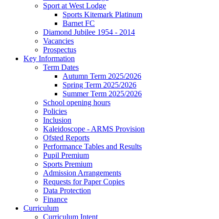
Sport at West Lodge
Sports Kitemark Platinum
Barnet FC
Diamond Jubilee 1954 - 2014
Vacancies
Prospectus
Key Information
Term Dates
Autumn Term 2025/2026
Spring Term 2025/2026
Summer Term 2025/2026
School opening hours
Policies
Inclusion
Kaleidoscope - ARMS Provision
Ofsted Reports
Performance Tables and Results
Pupil Premium
Sports Premium
Admission Arrangements
Requests for Paper Copies
Data Protection
Finance
Curriculum
Curriculum Intent