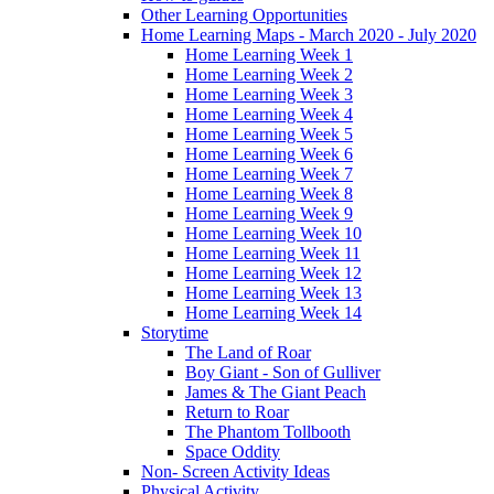
Other Learning Opportunities
Home Learning Maps - March 2020 - July 2020
Home Learning Week 1
Home Learning Week 2
Home Learning Week 3
Home Learning Week 4
Home Learning Week 5
Home Learning Week 6
Home Learning Week 7
Home Learning Week 8
Home Learning Week 9
Home Learning Week 10
Home Learning Week 11
Home Learning Week 12
Home Learning Week 13
Home Learning Week 14
Storytime
The Land of Roar
Boy Giant - Son of Gulliver
James & The Giant Peach
Return to Roar
The Phantom Tollbooth
Space Oddity
Non- Screen Activity Ideas
Physical Activity