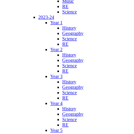
Music
RE
Science
2023-24
Year 1
History
Geography
Science
RE
Year 2
History
Geography
Science
RE
Year 3
History
Geography
Science
RE
Year 4
History
Geography
Science
RE
Year 5