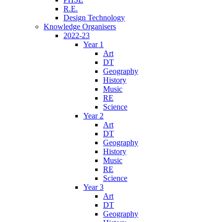
R.E.
Design Technology
Knowledge Organisers
2022-23
Year 1
Art
DT
Geography
History
Music
RE
Science
Year 2
Art
DT
Geography
History
Music
RE
Science
Year 3
Art
DT
Geography