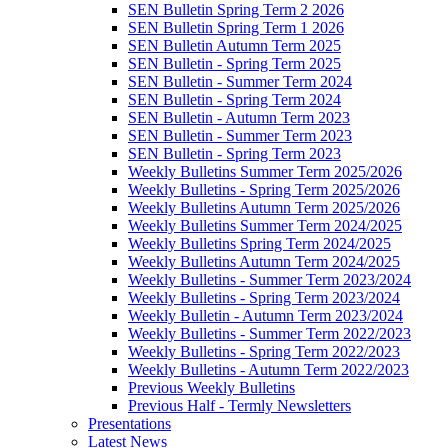
SEN Bulletin Spring Term 2 2026
SEN Bulletin Spring Term 1 2026
SEN Bulletin Autumn Term 2025
SEN Bulletin - Spring Term 2025
SEN Bulletin - Summer Term 2024
SEN Bulletin - Spring Term 2024
SEN Bulletin - Autumn Term 2023
SEN Bulletin - Summer Term 2023
SEN Bulletin - Spring Term 2023
Weekly Bulletins Summer Term 2025/2026
Weekly Bulletins - Spring Term 2025/2026
Weekly Bulletins Autumn Term 2025/2026
Weekly Bulletins Summer Term 2024/2025
Weekly Bulletins Spring Term 2024/2025
Weekly Bulletins Autumn Term 2024/2025
Weekly Bulletins - Summer Term 2023/2024
Weekly Bulletins - Spring Term 2023/2024
Weekly Bulletin - Autumn Term 2023/2024
Weekly Bulletins - Summer Term 2022/2023
Weekly Bulletins - Spring Term 2022/2023
Weekly Bulletins - Autumn Term 2022/2023
Previous Weekly Bulletins
Previous Half - Termly Newsletters
Presentations
Latest News