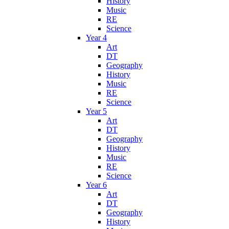
History
Music
RE
Science
Year 4
Art
DT
Geography
History
Music
RE
Science
Year 5
Art
DT
Geography
History
Music
RE
Science
Year 6
Art
DT
Geography
History