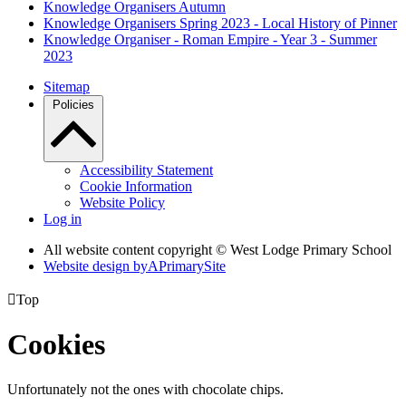
Knowledge Organisers Autumn
Knowledge Organisers Spring 2023 - Local History of Pinner
Knowledge Organiser - Roman Empire - Year 3 - Summer
2023
Sitemap
Policies
Accessibility Statement
Cookie Information
Website Policy
Log in
All website content copyright © West Lodge Primary School
Website design by
A
PrimarySite

Top
Cookies
Unfortunately not the ones with chocolate chips.