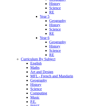
History
Science
RE
Year 5
Geography
History
Science
RE
Year 6
Geography
History
Science
RE
Curriculum By Subject
English
Maths
Art and Design
MFL - French and Mandarin
Geography
History
Science
Computing
Music
P.E.
PHSE