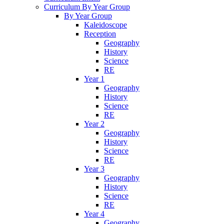
Curriculum By Year Group
By Year Group
Kaleidoscope
Reception
Geography
History
Science
RE
Year 1
Geography
History
Science
RE
Year 2
Geography
History
Science
RE
Year 3
Geography
History
Science
RE
Year 4
Geography