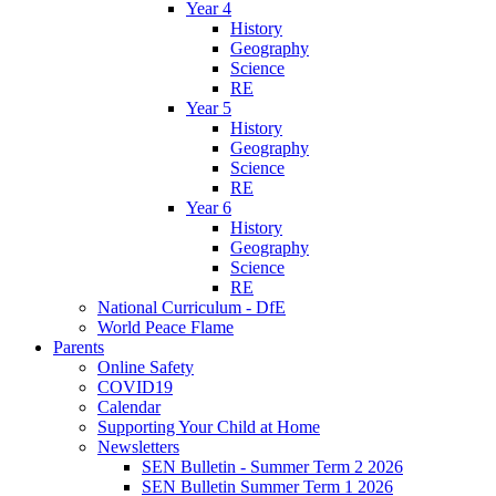
Year 4
History
Geography
Science
RE
Year 5
History
Geography
Science
RE
Year 6
History
Geography
Science
RE
National Curriculum - DfE
World Peace Flame
Parents
Online Safety
COVID19
Calendar
Supporting Your Child at Home
Newsletters
SEN Bulletin - Summer Term 2 2026
SEN Bulletin Summer Term 1 2026