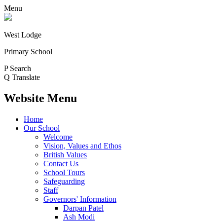
Menu
West Lodge
Primary School
P
Search
Q
Translate
Website Menu
Home
Our School
Welcome
Vision, Values and Ethos
British Values
Contact Us
School Tours
Safeguarding
Staff
Governors' Information
Darpan Patel
Ash Modi