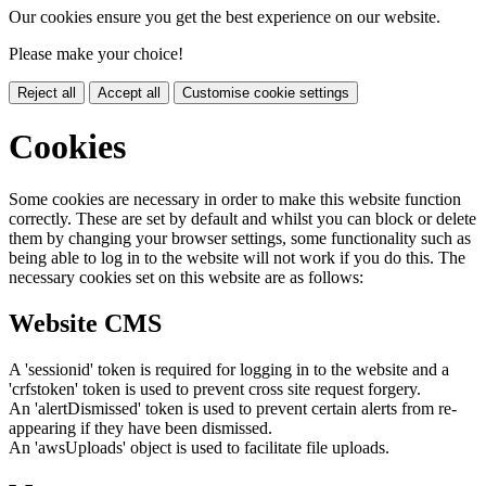
Our cookies ensure you get the best experience on our website.
Please make your choice!
Reject all
Accept all
Customise cookie settings
Cookies
Some cookies are necessary in order to make this website function
correctly. These are set by default and whilst you can block or delete
them by changing your browser settings, some functionality such as
being able to log in to the website will not work if you do this. The
necessary cookies set on this website are as follows:
Website CMS
A 'sessionid' token is required for logging in to the website and a
'crfstoken' token is used to prevent cross site request forgery.
An 'alertDismissed' token is used to prevent certain alerts from re-
appearing if they have been dismissed.
An 'awsUploads' object is used to facilitate file uploads.