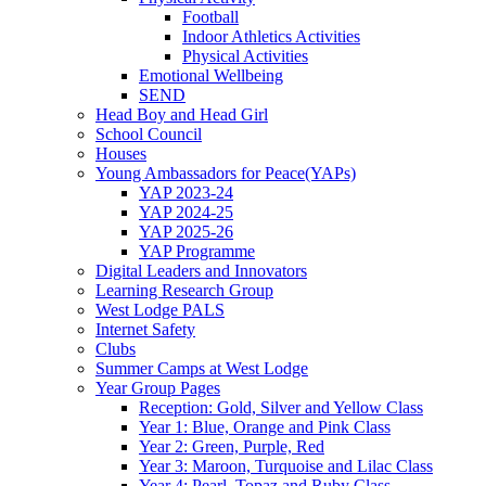
Football
Indoor Athletics Activities
Physical Activities
Emotional Wellbeing
SEND
Head Boy and Head Girl
School Council
Houses
Young Ambassadors for Peace(YAPs)
YAP 2023-24
YAP 2024-25
YAP 2025-26
YAP Programme
Digital Leaders and Innovators
Learning Research Group
West Lodge PALS
Internet Safety
Clubs
Summer Camps at West Lodge
Year Group Pages
Reception: Gold, Silver and Yellow Class
Year 1: Blue, Orange and Pink Class
Year 2: Green, Purple, Red
Year 3: Maroon, Turquoise and Lilac Class
Year 4: Pearl, Topaz and Ruby Class