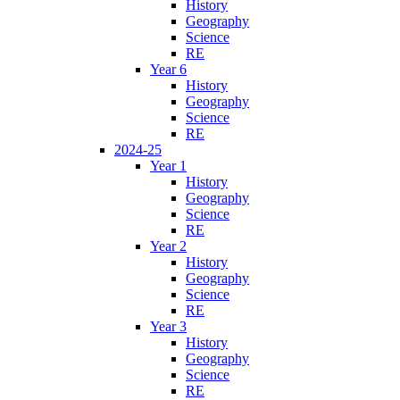
History
Geography
Science
RE
Year 6
History
Geography
Science
RE
2024-25
Year 1
History
Geography
Science
RE
Year 2
History
Geography
Science
RE
Year 3
History
Geography
Science
RE