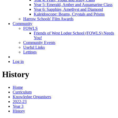
Year 5: Emerald, Amber and Aquamarine Class
Year 6: Sapphire, Amethyst and Diamond
Kaleidoscope: Beams, Crystals and Prisms
Harrow Schools' Film Awards
Community
FOWLS
Friends of West Lodge School (FOWLS) Needs
You!
Community Events
Useful Links
Lettings
Log in
History
Home
Curriculum
Knowledge Organisers
2022-23
Year 3
History