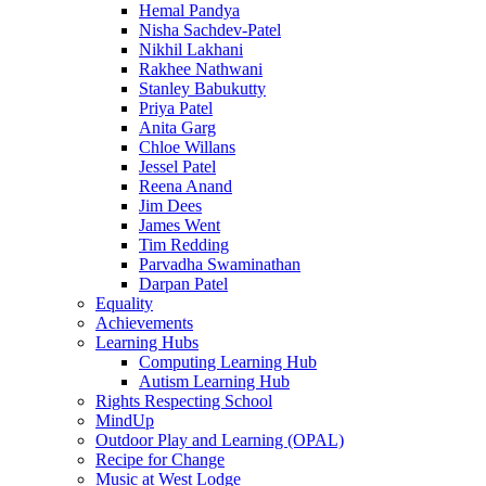
Hemal Pandya
Nisha Sachdev-Patel
Nikhil Lakhani
Rakhee Nathwani
Stanley Babukutty
Priya Patel
Anita Garg
Chloe Willans
Jessel Patel
Reena Anand
Jim Dees
James Went
Tim Redding
Parvadha Swaminathan
Darpan Patel
Equality
Achievements
Learning Hubs
Computing Learning Hub
Autism Learning Hub
Rights Respecting School
MindUp
Outdoor Play and Learning (OPAL)
Recipe for Change
Music at West Lodge