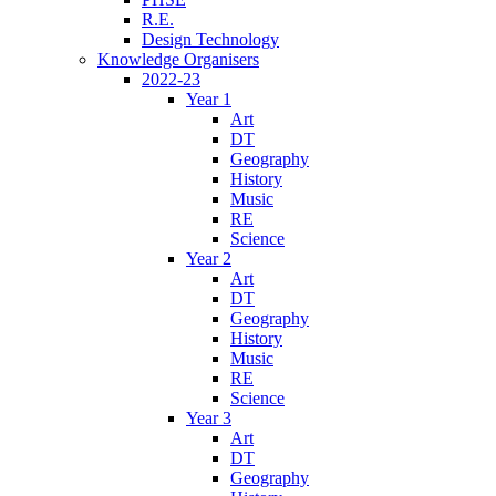
R.E.
Design Technology
Knowledge Organisers
2022-23
Year 1
Art
DT
Geography
History
Music
RE
Science
Year 2
Art
DT
Geography
History
Music
RE
Science
Year 3
Art
DT
Geography