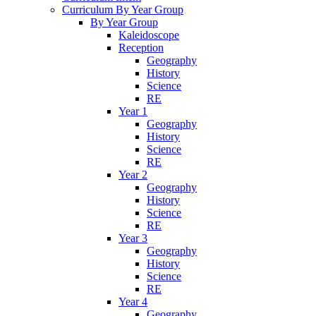
Curriculum By Year Group
By Year Group
Kaleidoscope
Reception
Geography
History
Science
RE
Year 1
Geography
History
Science
RE
Year 2
Geography
History
Science
RE
Year 3
Geography
History
Science
RE
Year 4
Geography