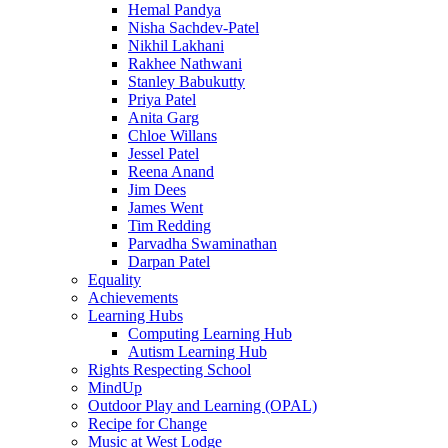
Hemal Pandya
Nisha Sachdev-Patel
Nikhil Lakhani
Rakhee Nathwani
Stanley Babukutty
Priya Patel
Anita Garg
Chloe Willans
Jessel Patel
Reena Anand
Jim Dees
James Went
Tim Redding
Parvadha Swaminathan
Darpan Patel
Equality
Achievements
Learning Hubs
Computing Learning Hub
Autism Learning Hub
Rights Respecting School
MindUp
Outdoor Play and Learning (OPAL)
Recipe for Change
Music at West Lodge