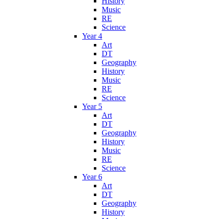
History
Music
RE
Science
Year 4
Art
DT
Geography
History
Music
RE
Science
Year 5
Art
DT
Geography
History
Music
RE
Science
Year 6
Art
DT
Geography
History