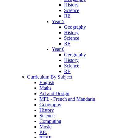
History
Science
RE
Year 5
Geography
History
Science
RE
Year 6
Geography
History
Science
RE
Curriculum By Subject
English
Maths
Art and Design
MFL - French and Mandarin
Geography
History
Science
Computing
Music
P.E.
PHSE