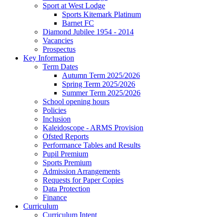
Sport at West Lodge
Sports Kitemark Platinum
Barnet FC
Diamond Jubilee 1954 - 2014
Vacancies
Prospectus
Key Information
Term Dates
Autumn Term 2025/2026
Spring Term 2025/2026
Summer Term 2025/2026
School opening hours
Policies
Inclusion
Kaleidoscope - ARMS Provision
Ofsted Reports
Performance Tables and Results
Pupil Premium
Sports Premium
Admission Arrangements
Requests for Paper Copies
Data Protection
Finance
Curriculum
Curriculum Intent