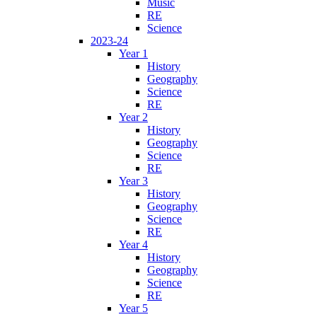
Music
RE
Science
2023-24
Year 1
History
Geography
Science
RE
Year 2
History
Geography
Science
RE
Year 3
History
Geography
Science
RE
Year 4
History
Geography
Science
RE
Year 5