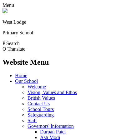
Menu
West Lodge
Primary School
P
Search
Q
Translate
Website Menu
Home
Our School
Welcome
Vision, Values and Ethos
British Values
Contact Us
School Tours
Safeguarding
Staff
Governors' Information
Darpan Patel
Ash Modi