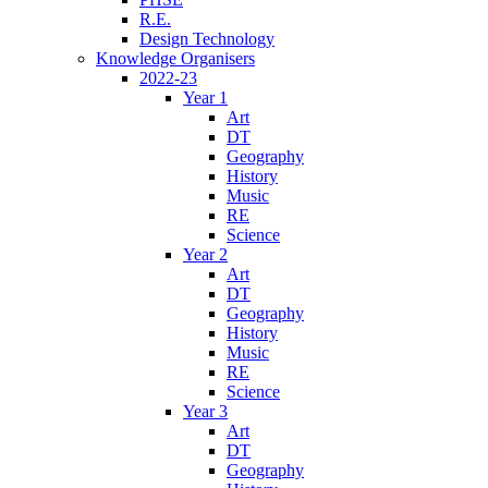
R.E.
Design Technology
Knowledge Organisers
2022-23
Year 1
Art
DT
Geography
History
Music
RE
Science
Year 2
Art
DT
Geography
History
Music
RE
Science
Year 3
Art
DT
Geography