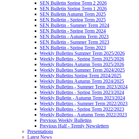
SEN Bulletin Spring Term 2 2026
SEN Bulletin Spring Term 1 2026
SEN Bulletin Autumn Term 2025
SEN Bulletin - Spring Term 2025
SEN Bulletin - Summer Term 2024
SEN Bulletin - Spring Term 2024
SEN Bulletin - Autumn Term 2023
SEN Bulletin - Summer Term 2023
SEN Bulletin - Spring Term 2023
Weekly Bulletins Summer Term 2025/2026
Weekly Bulletins - Spring Term 2025/2026
Weekly Bulletins Autumn Term 2025/2026
Weekly Bulletins Summer Term 2024/2025
Weekly Bulletins Spring Term 2024/2025
Weekly Bulletins Autumn Term 2024/2025
Weekly Bulletins - Summer Term 2023/2024
Weekly Bulletins - Spring Term 2023/2024
Weekly Bulletin - Autumn Term 2023/2024
Weekly Bulletins - Summer Term 2022/2023
Weekly Bulletins - Spring Term 2022/2023
Weekly Bulletins - Autumn Term 2022/2023
Previous Weekly Bulletins
Previous Half - Termly Newsletters
Presentations
Latest News