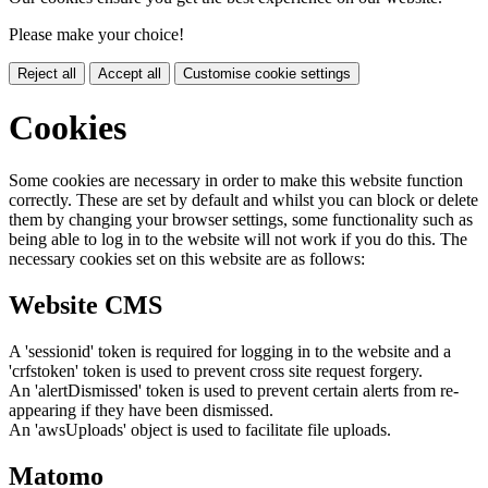
Please make your choice!
Reject all
Accept all
Customise cookie settings
Cookies
Some cookies are necessary in order to make this website function
correctly. These are set by default and whilst you can block or delete
them by changing your browser settings, some functionality such as
being able to log in to the website will not work if you do this. The
necessary cookies set on this website are as follows:
Website CMS
A 'sessionid' token is required for logging in to the website and a
'crfstoken' token is used to prevent cross site request forgery.
An 'alertDismissed' token is used to prevent certain alerts from re-
appearing if they have been dismissed.
An 'awsUploads' object is used to facilitate file uploads.
Matomo