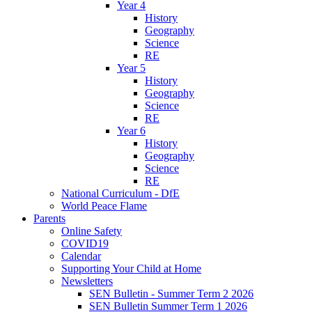
Year 4
History
Geography
Science
RE
Year 5
History
Geography
Science
RE
Year 6
History
Geography
Science
RE
National Curriculum - DfE
World Peace Flame
Parents
Online Safety
COVID19
Calendar
Supporting Your Child at Home
Newsletters
SEN Bulletin - Summer Term 2 2026
SEN Bulletin Summer Term 1 2026