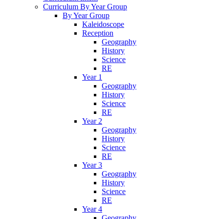
Curriculum By Year Group
By Year Group
Kaleidoscope
Reception
Geography
History
Science
RE
Year 1
Geography
History
Science
RE
Year 2
Geography
History
Science
RE
Year 3
Geography
History
Science
RE
Year 4
Geography