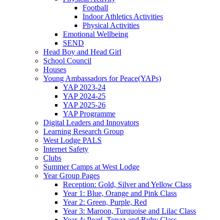
Football
Indoor Athletics Activities
Physical Activities
Emotional Wellbeing
SEND
Head Boy and Head Girl
School Council
Houses
Young Ambassadors for Peace(YAPs)
YAP 2023-24
YAP 2024-25
YAP 2025-26
YAP Programme
Digital Leaders and Innovators
Learning Research Group
West Lodge PALS
Internet Safety
Clubs
Summer Camps at West Lodge
Year Group Pages
Reception: Gold, Silver and Yellow Class
Year 1: Blue, Orange and Pink Class
Year 2: Green, Purple, Red
Year 3: Maroon, Turquoise and Lilac Class
Year 4: Pearl, Topaz and Ruby Class