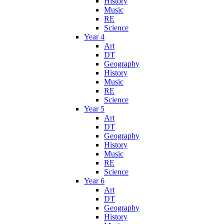
History
Music
RE
Science
Year 4
Art
DT
Geography
History
Music
RE
Science
Year 5
Art
DT
Geography
History
Music
RE
Science
Year 6
Art
DT
Geography
History