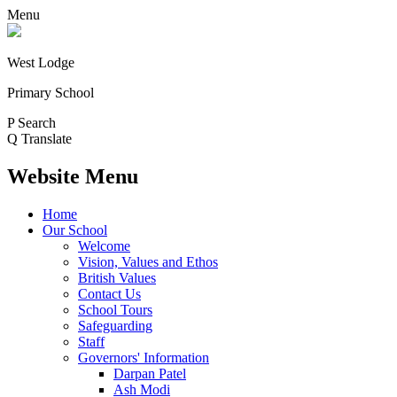
Menu
West Lodge
Primary School
P
Search
Q
Translate
Website Menu
Home
Our School
Welcome
Vision, Values and Ethos
British Values
Contact Us
School Tours
Safeguarding
Staff
Governors' Information
Darpan Patel
Ash Modi