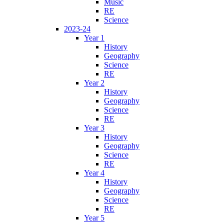
Music
RE
Science
2023-24
Year 1
History
Geography
Science
RE
Year 2
History
Geography
Science
RE
Year 3
History
Geography
Science
RE
Year 4
History
Geography
Science
RE
Year 5