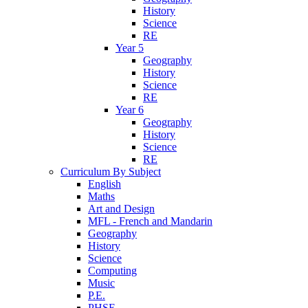
History
Science
RE
Year 5
Geography
History
Science
RE
Year 6
Geography
History
Science
RE
Curriculum By Subject
English
Maths
Art and Design
MFL - French and Mandarin
Geography
History
Science
Computing
Music
P.E.
PHSE