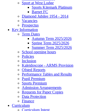
Sport at West Lodge
Sports Kitemark Platinum
Barnet FC
Diamond Jubilee 1954 - 2014
Vacancies
Prospectus
Key Information
Term Dates
Autumn Term 2025/2026
Spring Term 2025/2026
Summer Term 2025/2026
School opening hours
Policies
Inclusion
Kaleidoscope - ARMS Provision
Ofsted Reports
Performance Tables and Results
Pupil Premium
Sports Premium
Admission Arrangements
Requests for Paper Copies
Data Protection
Finance
Curriculum
Curriculum Intent