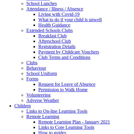
School Lunches
Attendance / Illness / Absence
Living with Covid-19
What to do if your child is unwell
Health Guidance
Extended Schools Clubs
Breakfast Club
Afterschool Club
Registration Details
Payment by Childcare Vouchers
Club Terms and Conditions
Clubs
Behaviour
School Uniform
Forms
Request for Leave of Absence
Permission to Walk Home
Volunteering
Adverse Weather
Children
Links to On-line Learning Tools
Remote Learning
Remote Learning Plan - January 2021
Links to Core Learning Tools
How to guides