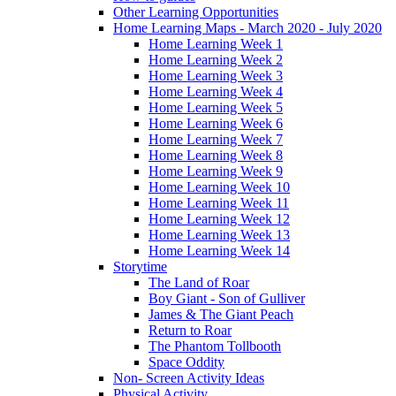
Other Learning Opportunities
Home Learning Maps - March 2020 - July 2020
Home Learning Week 1
Home Learning Week 2
Home Learning Week 3
Home Learning Week 4
Home Learning Week 5
Home Learning Week 6
Home Learning Week 7
Home Learning Week 8
Home Learning Week 9
Home Learning Week 10
Home Learning Week 11
Home Learning Week 12
Home Learning Week 13
Home Learning Week 14
Storytime
The Land of Roar
Boy Giant - Son of Gulliver
James & The Giant Peach
Return to Roar
The Phantom Tollbooth
Space Oddity
Non- Screen Activity Ideas
Physical Activity