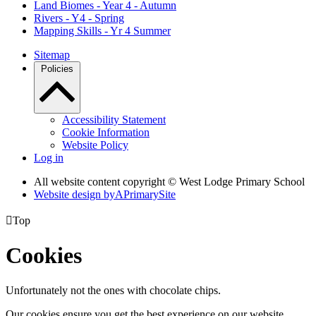
Land Biomes - Year 4 - Autumn
Rivers - Y4 - Spring
Mapping Skills - Yr 4 Summer
Sitemap
Policies
Accessibility Statement
Cookie Information
Website Policy
Log in
All website content copyright © West Lodge Primary School
Website design by
A
PrimarySite

Top
Cookies
Unfortunately not the ones with chocolate chips.
Our cookies ensure you get the best experience on our website.