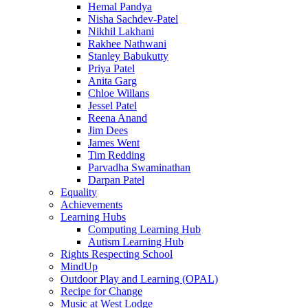
Hemal Pandya
Nisha Sachdev-Patel
Nikhil Lakhani
Rakhee Nathwani
Stanley Babukutty
Priya Patel
Anita Garg
Chloe Willans
Jessel Patel
Reena Anand
Jim Dees
James Went
Tim Redding
Parvadha Swaminathan
Darpan Patel
Equality
Achievements
Learning Hubs
Computing Learning Hub
Autism Learning Hub
Rights Respecting School
MindUp
Outdoor Play and Learning (OPAL)
Recipe for Change
Music at West Lodge