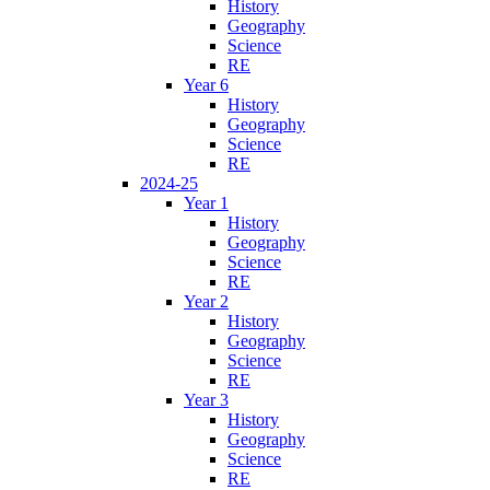
History
Geography
Science
RE
Year 6
History
Geography
Science
RE
2024-25
Year 1
History
Geography
Science
RE
Year 2
History
Geography
Science
RE
Year 3
History
Geography
Science
RE