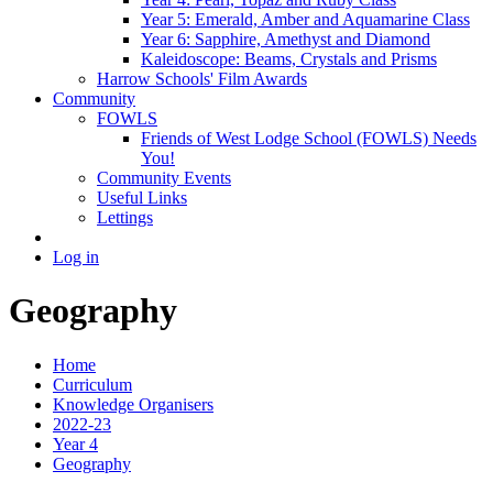
Year 5: Emerald, Amber and Aquamarine Class
Year 6: Sapphire, Amethyst and Diamond
Kaleidoscope: Beams, Crystals and Prisms
Harrow Schools' Film Awards
Community
FOWLS
Friends of West Lodge School (FOWLS) Needs
You!
Community Events
Useful Links
Lettings
Log in
Geography
Home
Curriculum
Knowledge Organisers
2022-23
Year 4
Geography