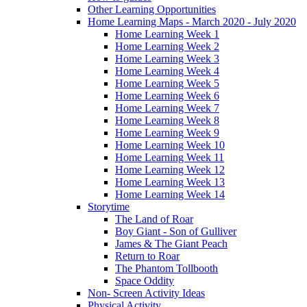
Other Learning Opportunities
Home Learning Maps - March 2020 - July 2020
Home Learning Week 1
Home Learning Week 2
Home Learning Week 3
Home Learning Week 4
Home Learning Week 5
Home Learning Week 6
Home Learning Week 7
Home Learning Week 8
Home Learning Week 9
Home Learning Week 10
Home Learning Week 11
Home Learning Week 12
Home Learning Week 13
Home Learning Week 14
Storytime
The Land of Roar
Boy Giant - Son of Gulliver
James & The Giant Peach
Return to Roar
The Phantom Tollbooth
Space Oddity
Non- Screen Activity Ideas
Physical Activity