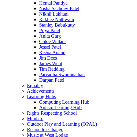
Hemal Pandya
Nisha Sachdev-Patel
Nikhil Lakhani
Rakhee Nathwani
Stanley Babukutty
Priya Patel
Anita Garg
Chloe Willans
Jessel Patel
Reena Anand
Jim Dees
James Went
Tim Redding
Parvadha Swaminathan
Darpan Patel
Equality
Achievements
Learning Hubs
Computing Learning Hub
Autism Learning Hub
Rights Respecting School
MindUp
Outdoor Play and Learning (OPAL)
Recipe for Change
Music at West Lodge