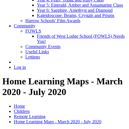
Year 5: Emerald, Amber and Aquamarine Class
Year 6: Sapphire, Amethyst and Diamond
Kaleidoscope: Beams, Crystals and Prisms
Harrow Schools' Film Awards
Community
FOWLS
Friends of West Lodge School (FOWLS) Needs
You!
Community Events
Useful Links
Lettings
Log in
Home Learning Maps - March
2020 - July 2020
Home
Children
Remote Learning
Home Learning Maps - March 2020 - July 2020