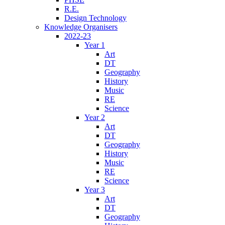
R.E.
Design Technology
Knowledge Organisers
2022-23
Year 1
Art
DT
Geography
History
Music
RE
Science
Year 2
Art
DT
Geography
History
Music
RE
Science
Year 3
Art
DT
Geography