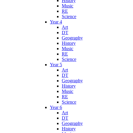
History
Music
RE
Science
Year 4
Art
DT
Geography
History
Music
RE
Science
Year 5
Art
DT
Geography
History
Music
RE
Science
Year 6
Art
DT
Geography
History