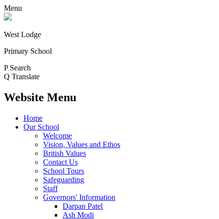
Menu
West Lodge
Primary School
P
Search
Q
Translate
Website Menu
Home
Our School
Welcome
Vision, Values and Ethos
British Values
Contact Us
School Tours
Safeguarding
Staff
Governors' Information
Darpan Patel
Ash Modi