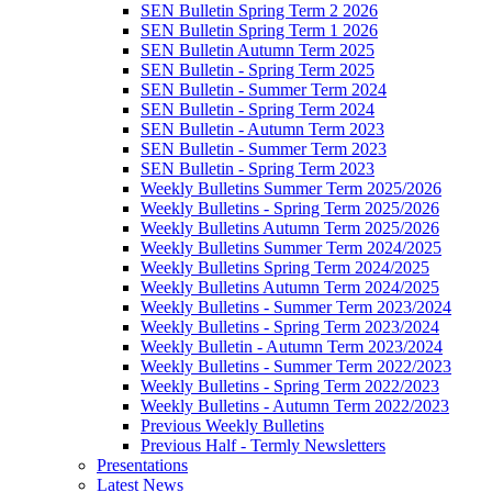
SEN Bulletin Spring Term 2 2026
SEN Bulletin Spring Term 1 2026
SEN Bulletin Autumn Term 2025
SEN Bulletin - Spring Term 2025
SEN Bulletin - Summer Term 2024
SEN Bulletin - Spring Term 2024
SEN Bulletin - Autumn Term 2023
SEN Bulletin - Summer Term 2023
SEN Bulletin - Spring Term 2023
Weekly Bulletins Summer Term 2025/2026
Weekly Bulletins - Spring Term 2025/2026
Weekly Bulletins Autumn Term 2025/2026
Weekly Bulletins Summer Term 2024/2025
Weekly Bulletins Spring Term 2024/2025
Weekly Bulletins Autumn Term 2024/2025
Weekly Bulletins - Summer Term 2023/2024
Weekly Bulletins - Spring Term 2023/2024
Weekly Bulletin - Autumn Term 2023/2024
Weekly Bulletins - Summer Term 2022/2023
Weekly Bulletins - Spring Term 2022/2023
Weekly Bulletins - Autumn Term 2022/2023
Previous Weekly Bulletins
Previous Half - Termly Newsletters
Presentations
Latest News