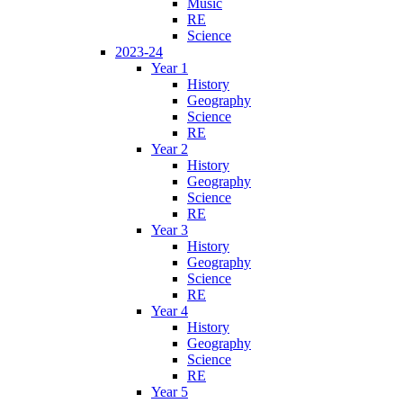
Music
RE
Science
2023-24
Year 1
History
Geography
Science
RE
Year 2
History
Geography
Science
RE
Year 3
History
Geography
Science
RE
Year 4
History
Geography
Science
RE
Year 5