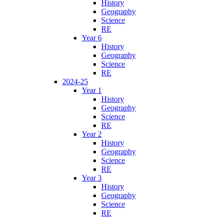
History
Geography
Science
RE
Year 6
History
Geography
Science
RE
2024-25
Year 1
History
Geography
Science
RE
Year 2
History
Geography
Science
RE
Year 3
History
Geography
Science
RE