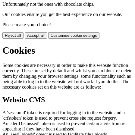
Unfortunately not the ones with chocolate chips.
Our cookies ensure you get the best experience on our website.
Please make your choice!
Reject all
Accept all
Customise cookie settings
Cookies
Some cookies are necessary in order to make this website function
correctly. These are set by default and whilst you can block or delete
them by changing your browser settings, some functionality such as
being able to log in to the website will not work if you do this. The
necessary cookies set on this website are as follows:
Website CMS
A 'sessionid' token is required for logging in to the website and a
'crfstoken' token is used to prevent cross site request forgery.
An 'alertDismissed' token is used to prevent certain alerts from re-
appearing if they have been dismissed.
An 'awsUploads' object is used to facilitate file uploads.