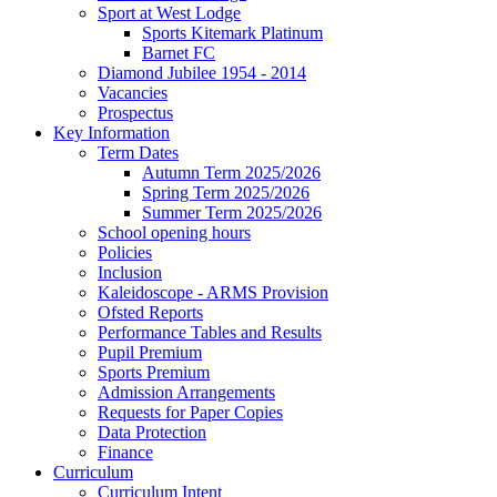
Sport at West Lodge
Sports Kitemark Platinum
Barnet FC
Diamond Jubilee 1954 - 2014
Vacancies
Prospectus
Key Information
Term Dates
Autumn Term 2025/2026
Spring Term 2025/2026
Summer Term 2025/2026
School opening hours
Policies
Inclusion
Kaleidoscope - ARMS Provision
Ofsted Reports
Performance Tables and Results
Pupil Premium
Sports Premium
Admission Arrangements
Requests for Paper Copies
Data Protection
Finance
Curriculum
Curriculum Intent