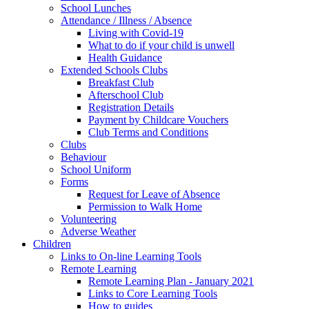
School Lunches
Attendance / Illness / Absence
Living with Covid-19
What to do if your child is unwell
Health Guidance
Extended Schools Clubs
Breakfast Club
Afterschool Club
Registration Details
Payment by Childcare Vouchers
Club Terms and Conditions
Clubs
Behaviour
School Uniform
Forms
Request for Leave of Absence
Permission to Walk Home
Volunteering
Adverse Weather
Children
Links to On-line Learning Tools
Remote Learning
Remote Learning Plan - January 2021
Links to Core Learning Tools
How to guides