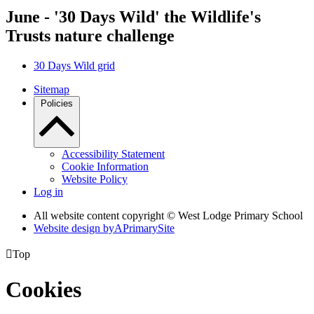
June - '30 Days Wild' the Wildlife's
Trusts nature challenge
30 Days Wild grid
Sitemap
Policies
Accessibility Statement
Cookie Information
Website Policy
Log in
All website content copyright © West Lodge Primary School
Website design by
A
PrimarySite

Top
Cookies