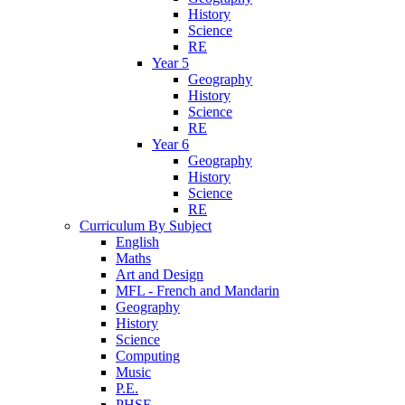
History
Science
RE
Year 5
Geography
History
Science
RE
Year 6
Geography
History
Science
RE
Curriculum By Subject
English
Maths
Art and Design
MFL - French and Mandarin
Geography
History
Science
Computing
Music
P.E.
PHSE