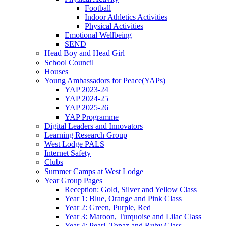
Football
Indoor Athletics Activities
Physical Activities
Emotional Wellbeing
SEND
Head Boy and Head Girl
School Council
Houses
Young Ambassadors for Peace(YAPs)
YAP 2023-24
YAP 2024-25
YAP 2025-26
YAP Programme
Digital Leaders and Innovators
Learning Research Group
West Lodge PALS
Internet Safety
Clubs
Summer Camps at West Lodge
Year Group Pages
Reception: Gold, Silver and Yellow Class
Year 1: Blue, Orange and Pink Class
Year 2: Green, Purple, Red
Year 3: Maroon, Turquoise and Lilac Class
Year 4: Pearl, Topaz and Ruby Class