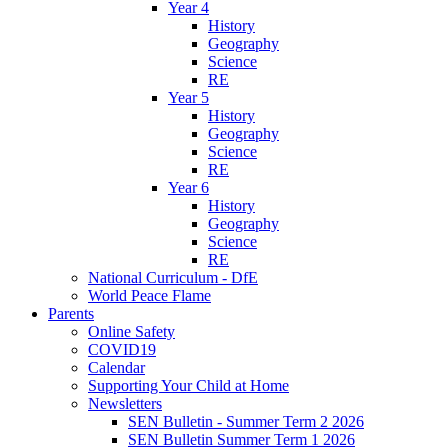
Year 4
History
Geography
Science
RE
Year 5
History
Geography
Science
RE
Year 6
History
Geography
Science
RE
National Curriculum - DfE
World Peace Flame
Parents
Online Safety
COVID19
Calendar
Supporting Your Child at Home
Newsletters
SEN Bulletin - Summer Term 2 2026
SEN Bulletin Summer Term 1 2026