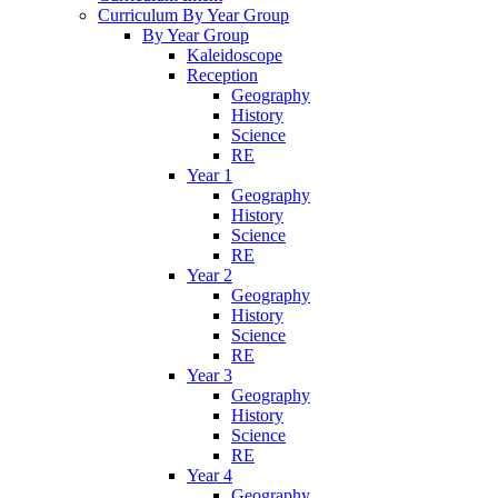
Curriculum By Year Group
By Year Group
Kaleidoscope
Reception
Geography
History
Science
RE
Year 1
Geography
History
Science
RE
Year 2
Geography
History
Science
RE
Year 3
Geography
History
Science
RE
Year 4
Geography