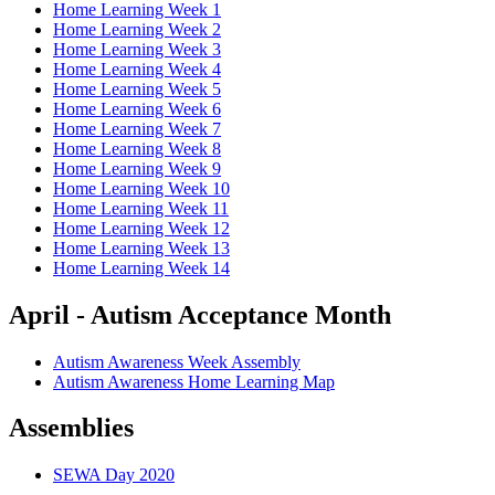
Home Learning Week 1
Home Learning Week 2
Home Learning Week 3
Home Learning Week 4
Home Learning Week 5
Home Learning Week 6
Home Learning Week 7
Home Learning Week 8
Home Learning Week 9
Home Learning Week 10
Home Learning Week 11
Home Learning Week 12
Home Learning Week 13
Home Learning Week 14
April - Autism Acceptance Month
Autism Awareness Week Assembly
Autism Awareness Home Learning Map
Assemblies
SEWA Day 2020