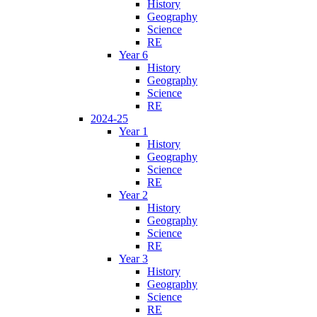
History
Geography
Science
RE
Year 6
History
Geography
Science
RE
2024-25
Year 1
History
Geography
Science
RE
Year 2
History
Geography
Science
RE
Year 3
History
Geography
Science
RE