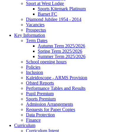
Sport at West Lodge
Sports Kitemark Platinum
Barnet FC
Diamond Jubilee 1954 - 2014
Vacancies
Prospectus
Key Information
Term Dates
Autumn Term 2025/2026
Spring Term 2025/2026
Summer Term 2025/2026
School opening hours
Policies
Inclusion
Kaleidoscope - ARMS Provision
Ofsted Reports
Performance Tables and Results
Pupil Premium
Sports Premium
Admission Arrangements
Requests for Paper Copies
Data Protection
Finance
Curriculum
Curriculum Intent