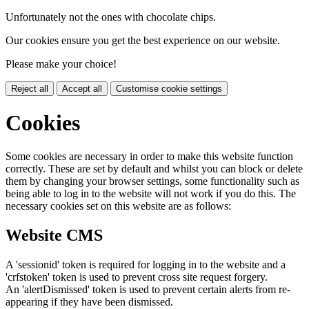
Unfortunately not the ones with chocolate chips.
Our cookies ensure you get the best experience on our website.
Please make your choice!
Reject all
Accept all
Customise cookie settings
Cookies
Some cookies are necessary in order to make this website function
correctly. These are set by default and whilst you can block or delete
them by changing your browser settings, some functionality such as
being able to log in to the website will not work if you do this. The
necessary cookies set on this website are as follows:
Website CMS
A 'sessionid' token is required for logging in to the website and a
'crfstoken' token is used to prevent cross site request forgery.
An 'alertDismissed' token is used to prevent certain alerts from re-
appearing if they have been dismissed.