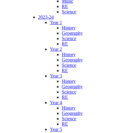
Music
RE
Science
2023-24
Year 1
History
Geography
Science
RE
Year 2
History
Geography
Science
RE
Year 3
History
Geography
Science
RE
Year 4
History
Geography
Science
RE
Year 5