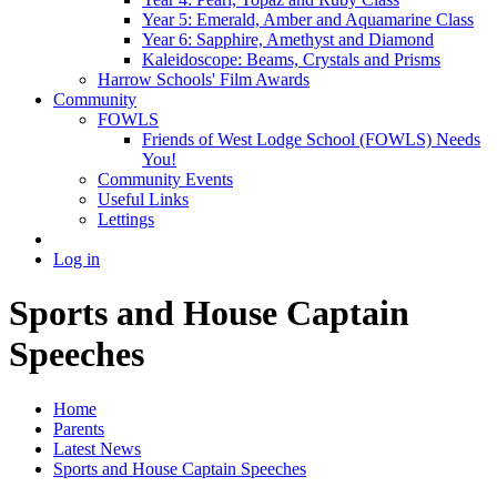
Year 5: Emerald, Amber and Aquamarine Class
Year 6: Sapphire, Amethyst and Diamond
Kaleidoscope: Beams, Crystals and Prisms
Harrow Schools' Film Awards
Community
FOWLS
Friends of West Lodge School (FOWLS) Needs
You!
Community Events
Useful Links
Lettings
Log in
Sports and House Captain
Speeches
Home
Parents
Latest News
Sports and House Captain Speeches