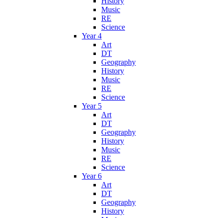
History
Music
RE
Science
Year 4
Art
DT
Geography
History
Music
RE
Science
Year 5
Art
DT
Geography
History
Music
RE
Science
Year 6
Art
DT
Geography
History