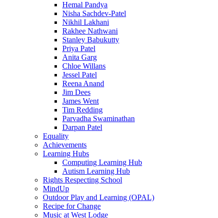
Hemal Pandya
Nisha Sachdev-Patel
Nikhil Lakhani
Rakhee Nathwani
Stanley Babukutty
Priya Patel
Anita Garg
Chloe Willans
Jessel Patel
Reena Anand
Jim Dees
James Went
Tim Redding
Parvadha Swaminathan
Darpan Patel
Equality
Achievements
Learning Hubs
Computing Learning Hub
Autism Learning Hub
Rights Respecting School
MindUp
Outdoor Play and Learning (OPAL)
Recipe for Change
Music at West Lodge