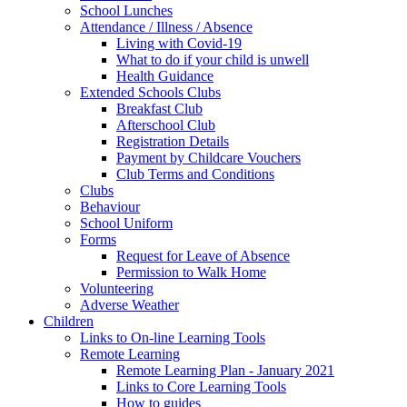
School Lunches
Attendance / Illness / Absence
Living with Covid-19
What to do if your child is unwell
Health Guidance
Extended Schools Clubs
Breakfast Club
Afterschool Club
Registration Details
Payment by Childcare Vouchers
Club Terms and Conditions
Clubs
Behaviour
School Uniform
Forms
Request for Leave of Absence
Permission to Walk Home
Volunteering
Adverse Weather
Children
Links to On-line Learning Tools
Remote Learning
Remote Learning Plan - January 2021
Links to Core Learning Tools
How to guides