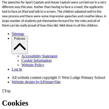
The speeches for Sport Captain and House Captain were carried out in a very
different way this year. Rather than having to face a crowd, the applicants
had to face an iPad and talk to a screen. The children adapted well to the
new process and there were some impressive speeches and creative ideas. A
large number of students put themselves forward for the roles and all of
them can be really proud of how they did. Well done to all the children.
Sitemap
Policies
Accessibility Statement
Cookie Information
Website Policy
Log in
All website content copyright © West Lodge Primary School
Website design by
A
PrimarySite

Top
Cookies