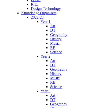
R.E.
Design Technology
Knowledge Organisers
2022-23
Year 1
Art
DT
Geography
History
Music
RE
Science
Year 2
Art
DT
Geography
History
Music
RE
Science
Year 3
Art
DT
Geography