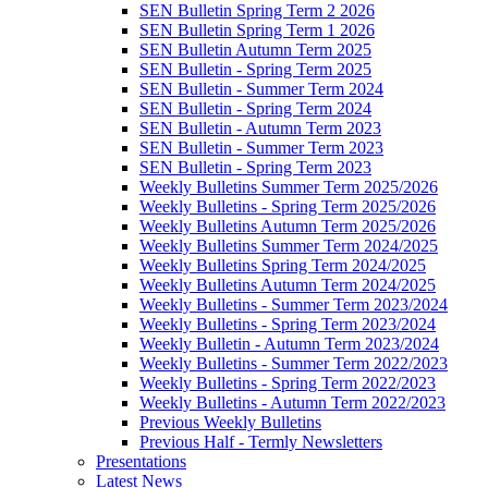
SEN Bulletin Spring Term 2 2026
SEN Bulletin Spring Term 1 2026
SEN Bulletin Autumn Term 2025
SEN Bulletin - Spring Term 2025
SEN Bulletin - Summer Term 2024
SEN Bulletin - Spring Term 2024
SEN Bulletin - Autumn Term 2023
SEN Bulletin - Summer Term 2023
SEN Bulletin - Spring Term 2023
Weekly Bulletins Summer Term 2025/2026
Weekly Bulletins - Spring Term 2025/2026
Weekly Bulletins Autumn Term 2025/2026
Weekly Bulletins Summer Term 2024/2025
Weekly Bulletins Spring Term 2024/2025
Weekly Bulletins Autumn Term 2024/2025
Weekly Bulletins - Summer Term 2023/2024
Weekly Bulletins - Spring Term 2023/2024
Weekly Bulletin - Autumn Term 2023/2024
Weekly Bulletins - Summer Term 2022/2023
Weekly Bulletins - Spring Term 2022/2023
Weekly Bulletins - Autumn Term 2022/2023
Previous Weekly Bulletins
Previous Half - Termly Newsletters
Presentations
Latest News