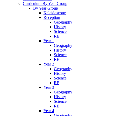
Curriculum By Year Group
By Year Group
Kaleidoscope
Reception
Geography
History
Science
RE
Year 1
Geography
History
Science
RE
Year 2
Geography
History
Science
RE
Year 3
Geography
History
Science
RE
Year 4
Geography