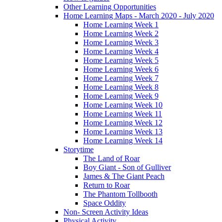
Other Learning Opportunities
Home Learning Maps - March 2020 - July 2020
Home Learning Week 1
Home Learning Week 2
Home Learning Week 3
Home Learning Week 4
Home Learning Week 5
Home Learning Week 6
Home Learning Week 7
Home Learning Week 8
Home Learning Week 9
Home Learning Week 10
Home Learning Week 11
Home Learning Week 12
Home Learning Week 13
Home Learning Week 14
Storytime
The Land of Roar
Boy Giant - Son of Gulliver
James & The Giant Peach
Return to Roar
The Phantom Tollbooth
Space Oddity
Non- Screen Activity Ideas
Physical Activity