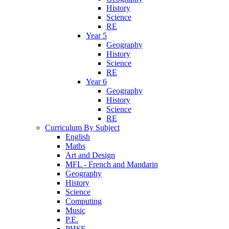
History
Science
RE
Year 5
Geography
History
Science
RE
Year 6
Geography
History
Science
RE
Curriculum By Subject
English
Maths
Art and Design
MFL - French and Mandarin
Geography
History
Science
Computing
Music
P.E.
PHSE