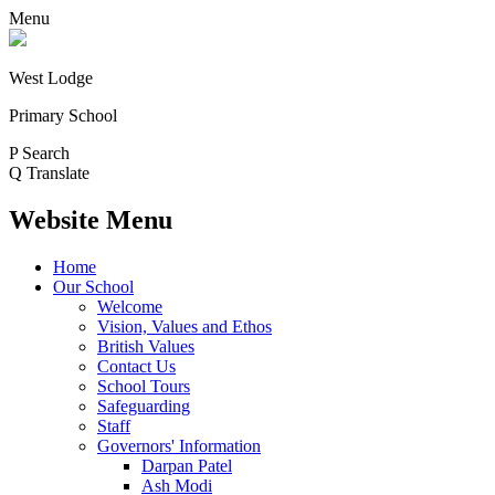
Menu
West Lodge
Primary School
P
Search
Q
Translate
Website Menu
Home
Our School
Welcome
Vision, Values and Ethos
British Values
Contact Us
School Tours
Safeguarding
Staff
Governors' Information
Darpan Patel
Ash Modi