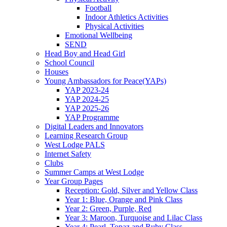
Football
Indoor Athletics Activities
Physical Activities
Emotional Wellbeing
SEND
Head Boy and Head Girl
School Council
Houses
Young Ambassadors for Peace(YAPs)
YAP 2023-24
YAP 2024-25
YAP 2025-26
YAP Programme
Digital Leaders and Innovators
Learning Research Group
West Lodge PALS
Internet Safety
Clubs
Summer Camps at West Lodge
Year Group Pages
Reception: Gold, Silver and Yellow Class
Year 1: Blue, Orange and Pink Class
Year 2: Green, Purple, Red
Year 3: Maroon, Turquoise and Lilac Class
Year 4: Pearl, Topaz and Ruby Class