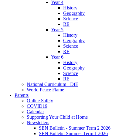
Year 4
History
Geography
Science
RE
Year 5
History
Geography
Science
RE
Year 6
History
Geography
Science
RE
National Curriculum - DfE
World Peace Flame
Parents
Online Safety
COVID19
Calendar
Supporting Your Child at Home
Newsletters
SEN Bulletin - Summer Term 2 2026
SEN Bulletin Summer Term 1 2026