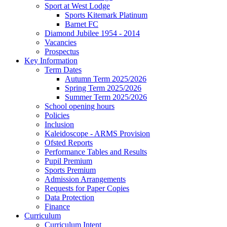
Sport at West Lodge
Sports Kitemark Platinum
Barnet FC
Diamond Jubilee 1954 - 2014
Vacancies
Prospectus
Key Information
Term Dates
Autumn Term 2025/2026
Spring Term 2025/2026
Summer Term 2025/2026
School opening hours
Policies
Inclusion
Kaleidoscope - ARMS Provision
Ofsted Reports
Performance Tables and Results
Pupil Premium
Sports Premium
Admission Arrangements
Requests for Paper Copies
Data Protection
Finance
Curriculum
Curriculum Intent