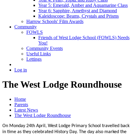
Year 5: Emerald, Amber and Aquamarine Class
Year 6: Sapphire, Amethyst and Diamond
Kaleidoscope: Beams, Crystals and Prisms
Harrow Schools' Film Awards
Community
FOWLS
Friends of West Lodge School (FOWLS) Needs
You!
Community Events
Useful Links
Lettings
Log in
The West Lodge Roundhouse
Home
Parents
Latest News
The West Lodge Roundhouse
On Monday 24th
April, West Lodge Primary School travelled back
in time as they celebrated History Day. The day also marked the