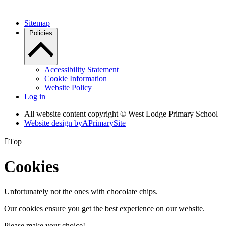
Sitemap
Policies
Accessibility Statement
Cookie Information
Website Policy
Log in
All website content copyright © West Lodge Primary School
Website design by
A
PrimarySite

Top
Cookies
Unfortunately not the ones with chocolate chips.
Our cookies ensure you get the best experience on our website.
Please make your choice!