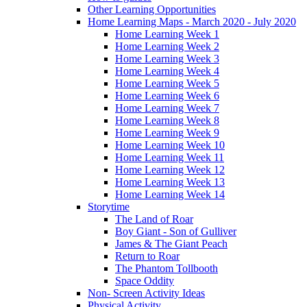
Other Learning Opportunities
Home Learning Maps - March 2020 - July 2020
Home Learning Week 1
Home Learning Week 2
Home Learning Week 3
Home Learning Week 4
Home Learning Week 5
Home Learning Week 6
Home Learning Week 7
Home Learning Week 8
Home Learning Week 9
Home Learning Week 10
Home Learning Week 11
Home Learning Week 12
Home Learning Week 13
Home Learning Week 14
Storytime
The Land of Roar
Boy Giant - Son of Gulliver
James & The Giant Peach
Return to Roar
The Phantom Tollbooth
Space Oddity
Non- Screen Activity Ideas
Physical Activity