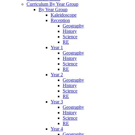
Curriculum By Year Group
By Year Group
Kaleidoscope
Reception
Geography
History
Science
RE
Year 1
Geography
History
Science
RE
Year 2
Geography
History
Science
RE
Year 3
Geography
History
Science
RE
Year 4
Geography