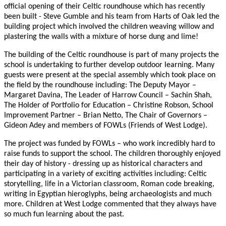
official opening of their Celtic roundhouse which has recently
been built - Steve Gumble and his team from Harts of Oak led the
building project which involved the children weaving willow and
plastering the walls with a mixture of horse dung and lime!
The building of the Celtic roundhouse is part of many projects the
school is undertaking to further develop outdoor learning. Many
guests were present at the special assembly which took place on
the field by the roundhouse including: The Deputy Mayor –
Margaret Davina, The Leader of Harrow Council – Sachin Shah,
The Holder of Portfolio for Education – Christine Robson, School
Improvement Partner – Brian Netto,
The Chair of Governors –
Gideon Adey and members of FOWLs (Friends of West Lodge).
T
he project was funded by FOWLs – who work incredibly hard to
raise funds to support the school. The children thoroughly enjoyed
their day of history - dressing up as historical characters and
participating in a variety of exciting activities including: Celtic
storytelling, life in a Victorian classroom, Roman code breaking,
writing in Egyptian hieroglyphs, being archaeologists and much
more.
Children at West Lodge commented that they always have
so much fun learning about the past.