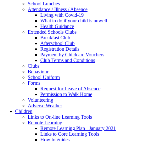
School Lunches
Attendance / Illness / Absence
Living with Covid-19
What to do if your child is unwell
Health Guidance
Extended Schools Clubs
Breakfast Club
Afterschool Club
Registration Details
Payment by Childcare Vouchers
Club Terms and Conditions
Clubs
Behaviour
School Uniform
Forms
Request for Leave of Absence
Permission to Walk Home
Volunteering
Adverse Weather
Children
Links to On-line Learning Tools
Remote Learning
Remote Learning Plan - January 2021
Links to Core Learning Tools
How to guides