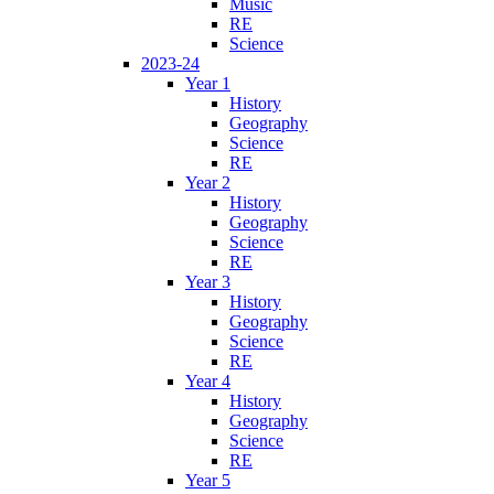
Music
RE
Science
2023-24
Year 1
History
Geography
Science
RE
Year 2
History
Geography
Science
RE
Year 3
History
Geography
Science
RE
Year 4
History
Geography
Science
RE
Year 5