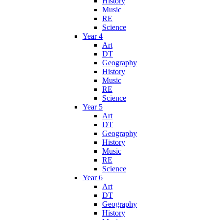
History
Music
RE
Science
Year 4
Art
DT
Geography
History
Music
RE
Science
Year 5
Art
DT
Geography
History
Music
RE
Science
Year 6
Art
DT
Geography
History