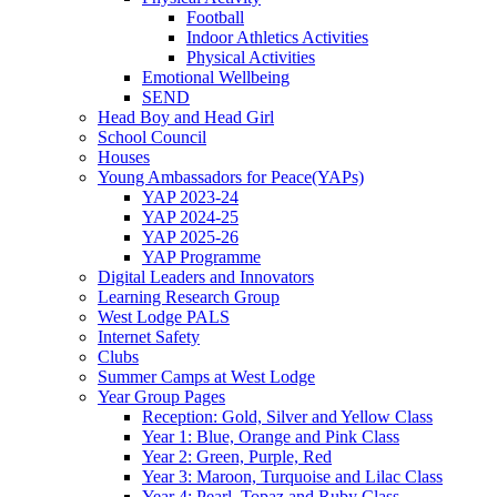
Football
Indoor Athletics Activities
Physical Activities
Emotional Wellbeing
SEND
Head Boy and Head Girl
School Council
Houses
Young Ambassadors for Peace(YAPs)
YAP 2023-24
YAP 2024-25
YAP 2025-26
YAP Programme
Digital Leaders and Innovators
Learning Research Group
West Lodge PALS
Internet Safety
Clubs
Summer Camps at West Lodge
Year Group Pages
Reception: Gold, Silver and Yellow Class
Year 1: Blue, Orange and Pink Class
Year 2: Green, Purple, Red
Year 3: Maroon, Turquoise and Lilac Class
Year 4: Pearl, Topaz and Ruby Class