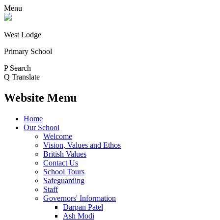
Menu
West Lodge
Primary School
P
Search
Q
Translate
Website Menu
Home
Our School
Welcome
Vision, Values and Ethos
British Values
Contact Us
School Tours
Safeguarding
Staff
Governors' Information
Darpan Patel
Ash Modi