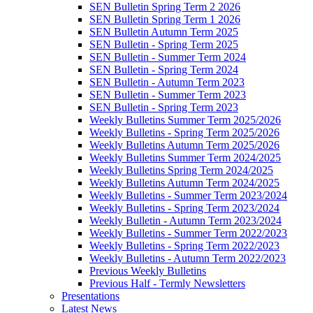
SEN Bulletin Spring Term 2 2026
SEN Bulletin Spring Term 1 2026
SEN Bulletin Autumn Term 2025
SEN Bulletin - Spring Term 2025
SEN Bulletin - Summer Term 2024
SEN Bulletin - Spring Term 2024
SEN Bulletin - Autumn Term 2023
SEN Bulletin - Summer Term 2023
SEN Bulletin - Spring Term 2023
Weekly Bulletins Summer Term 2025/2026
Weekly Bulletins - Spring Term 2025/2026
Weekly Bulletins Autumn Term 2025/2026
Weekly Bulletins Summer Term 2024/2025
Weekly Bulletins Spring Term 2024/2025
Weekly Bulletins Autumn Term 2024/2025
Weekly Bulletins - Summer Term 2023/2024
Weekly Bulletins - Spring Term 2023/2024
Weekly Bulletin - Autumn Term 2023/2024
Weekly Bulletins - Summer Term 2022/2023
Weekly Bulletins - Spring Term 2022/2023
Weekly Bulletins - Autumn Term 2022/2023
Previous Weekly Bulletins
Previous Half - Termly Newsletters
Presentations
Latest News