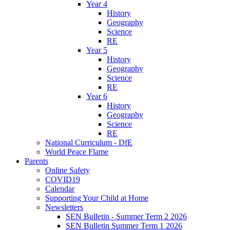
Year 4
History
Geography
Science
RE
Year 5
History
Geography
Science
RE
Year 6
History
Geography
Science
RE
National Curriculum - DfE
World Peace Flame
Parents
Online Safety
COVID19
Calendar
Supporting Your Child at Home
Newsletters
SEN Bulletin - Summer Term 2 2026
SEN Bulletin Summer Term 1 2026