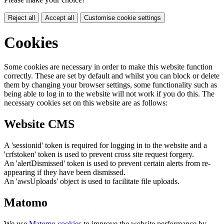
Reject all
Accept all
Customise cookie settings
Cookies
Some cookies are necessary in order to make this website function
correctly. These are set by default and whilst you can block or delete
them by changing your browser settings, some functionality such as
being able to log in to the website will not work if you do this. The
necessary cookies set on this website are as follows:
Website CMS
A 'sessionid' token is required for logging in to the website and a
'crfstoken' token is used to prevent cross site request forgery.
An 'alertDismissed' token is used to prevent certain alerts from re-
appearing if they have been dismissed.
An 'awsUploads' object is used to facilitate file uploads.
Matomo
We use
Matomo cookies
to improve the website performance by