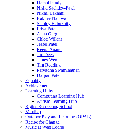
Hemal Pandya
Nisha Sachdev-Patel
Nikhil Lakhani
Rakhee Nathwani
Stanley Babukutty
Priya Patel
Anita Garg
Chloe Willans
Jessel Patel
Reena Anand
Jim Dees
James Went
Tim Redding
Parvadha Swaminathan
Darpan Patel
Equality
Achievements
Learning Hubs
Computing Learning Hub
Autism Learning Hub
Rights Respecting School
MindUp
Outdoor Play and Learning (OPAL)
Recipe for Change
Music at West Lodge