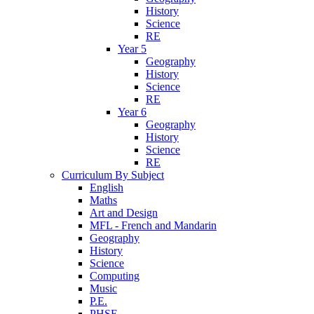
History
Science
RE
Year 5
Geography
History
Science
RE
Year 6
Geography
History
Science
RE
Curriculum By Subject
English
Maths
Art and Design
MFL - French and Mandarin
Geography
History
Science
Computing
Music
P.E.
PHSE