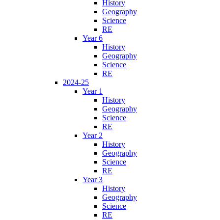
History
Geography
Science
RE
Year 6
History
Geography
Science
RE
2024-25
Year 1
History
Geography
Science
RE
Year 2
History
Geography
Science
RE
Year 3
History
Geography
Science
RE