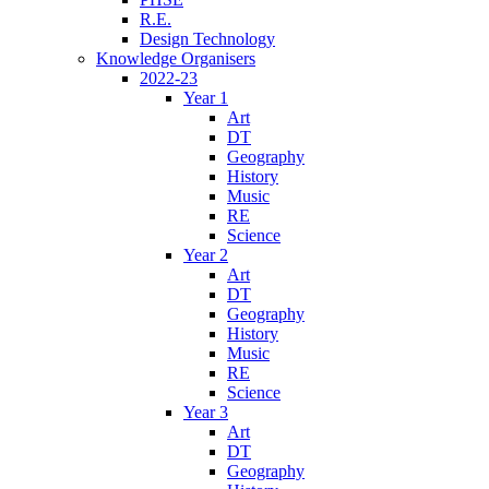
R.E.
Design Technology
Knowledge Organisers
2022-23
Year 1
Art
DT
Geography
History
Music
RE
Science
Year 2
Art
DT
Geography
History
Music
RE
Science
Year 3
Art
DT
Geography