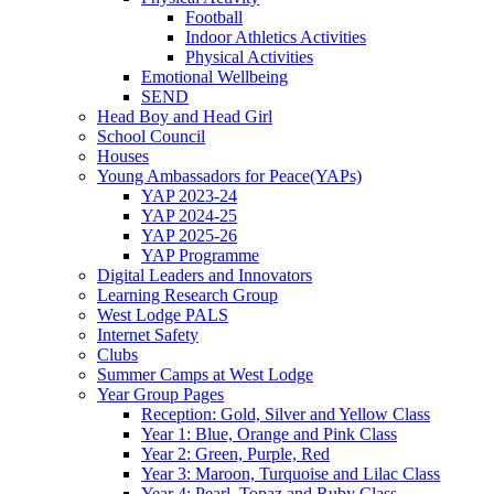
Football
Indoor Athletics Activities
Physical Activities
Emotional Wellbeing
SEND
Head Boy and Head Girl
School Council
Houses
Young Ambassadors for Peace(YAPs)
YAP 2023-24
YAP 2024-25
YAP 2025-26
YAP Programme
Digital Leaders and Innovators
Learning Research Group
West Lodge PALS
Internet Safety
Clubs
Summer Camps at West Lodge
Year Group Pages
Reception: Gold, Silver and Yellow Class
Year 1: Blue, Orange and Pink Class
Year 2: Green, Purple, Red
Year 3: Maroon, Turquoise and Lilac Class
Year 4: Pearl, Topaz and Ruby Class