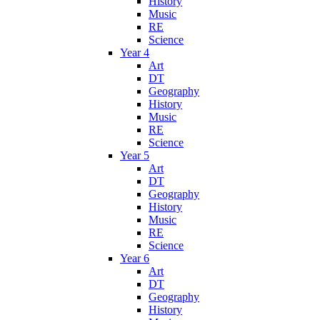
History
Music
RE
Science
Year 4
Art
DT
Geography
History
Music
RE
Science
Year 5
Art
DT
Geography
History
Music
RE
Science
Year 6
Art
DT
Geography
History