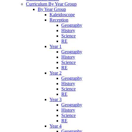
Curriculum By Year Group
By Year Group
Kaleidoscope
Reception
Geography
History
Science
RE
Year 1
Geography
History
Science
RE
Year 2
Geography
History
Science
RE
Year 3
Geography
History
Science
RE
Year 4
Geography