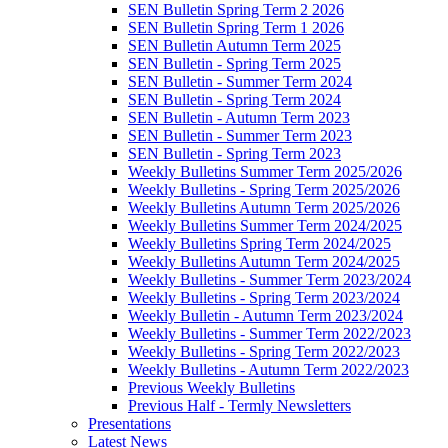
SEN Bulletin Spring Term 2 2026
SEN Bulletin Spring Term 1 2026
SEN Bulletin Autumn Term 2025
SEN Bulletin - Spring Term 2025
SEN Bulletin - Summer Term 2024
SEN Bulletin - Spring Term 2024
SEN Bulletin - Autumn Term 2023
SEN Bulletin - Summer Term 2023
SEN Bulletin - Spring Term 2023
Weekly Bulletins Summer Term 2025/2026
Weekly Bulletins - Spring Term 2025/2026
Weekly Bulletins Autumn Term 2025/2026
Weekly Bulletins Summer Term 2024/2025
Weekly Bulletins Spring Term 2024/2025
Weekly Bulletins Autumn Term 2024/2025
Weekly Bulletins - Summer Term 2023/2024
Weekly Bulletins - Spring Term 2023/2024
Weekly Bulletin - Autumn Term 2023/2024
Weekly Bulletins - Summer Term 2022/2023
Weekly Bulletins - Spring Term 2022/2023
Weekly Bulletins - Autumn Term 2022/2023
Previous Weekly Bulletins
Previous Half - Termly Newsletters
Presentations
Latest News