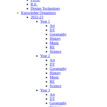
R.E.
Design Technology
Knowledge Organisers
2022-23
Year 1
Art
DT
Geography
History
Music
RE
Science
Year 2
Art
DT
Geography
History
Music
RE
Science
Year 3
Art
DT
Geography