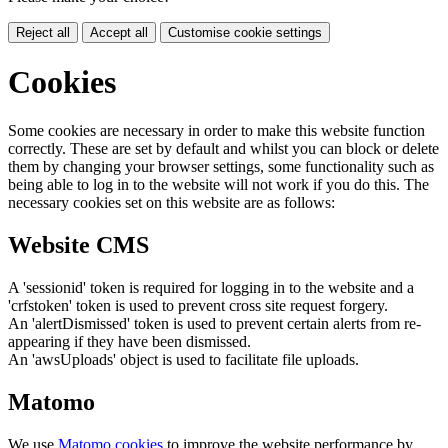
Reject all
Accept all
Customise cookie settings
Cookies
Some cookies are necessary in order to make this website function
correctly. These are set by default and whilst you can block or delete
them by changing your browser settings, some functionality such as
being able to log in to the website will not work if you do this. The
necessary cookies set on this website are as follows:
Website CMS
A 'sessionid' token is required for logging in to the website and a
'crfstoken' token is used to prevent cross site request forgery.
An 'alertDismissed' token is used to prevent certain alerts from re-
appearing if they have been dismissed.
An 'awsUploads' object is used to facilitate file uploads.
Matomo
We use
Matomo cookies
to improve the website performance by