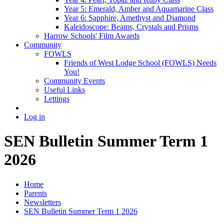
Year 5: Emerald, Amber and Aquamarine Class
Year 6: Sapphire, Amethyst and Diamond
Kaleidoscope: Beams, Crystals and Prisms
Harrow Schools' Film Awards
Community
FOWLS
Friends of West Lodge School (FOWLS) Needs
You!
Community Events
Useful Links
Lettings
Log in
SEN Bulletin Summer Term 1
2026
Home
Parents
Newsletters
SEN Bulletin Summer Term 1 2026