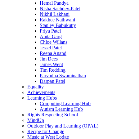
Hemal Pandya
Nisha Sachdev-Patel
Nikhil Lakhani
Rakhee Nathwani
Stanley Babukutty
Priya Patel
Anita Garg
Chloe Willans
Jessel Patel
Reena Anand
Jim Dees
James Went
Tim Redding
Parvadha Swaminathan
Darpan Patel
Equality
Achievements
Learning Hubs
Computing Learning Hub
Autism Learning Hub
Rights Respecting School
MindUp
Outdoor Play and Learning (OPAL)
Recipe for Change
Music at West Lodge