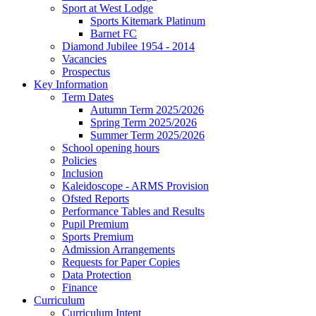
Sport at West Lodge
Sports Kitemark Platinum
Barnet FC
Diamond Jubilee 1954 - 2014
Vacancies
Prospectus
Key Information
Term Dates
Autumn Term 2025/2026
Spring Term 2025/2026
Summer Term 2025/2026
School opening hours
Policies
Inclusion
Kaleidoscope - ARMS Provision
Ofsted Reports
Performance Tables and Results
Pupil Premium
Sports Premium
Admission Arrangements
Requests for Paper Copies
Data Protection
Finance
Curriculum
Curriculum Intent