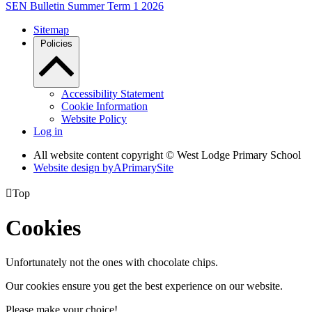
SEN Bulletin Summer Term 1 2026
Sitemap
Policies
Accessibility Statement
Cookie Information
Website Policy
Log in
All website content copyright © West Lodge Primary School
Website design by
A
PrimarySite

Top
Cookies
Unfortunately not the ones with chocolate chips.
Our cookies ensure you get the best experience on our website.
Please make your choice!