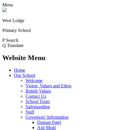
Menu
West Lodge
Primary School
P
Search
Q
Translate
Website Menu
Home
Our School
Welcome
Vision, Values and Ethos
British Values
Contact Us
School Tours
Safeguarding
Staff
Governors' Information
Darpan Patel
Ash Modi