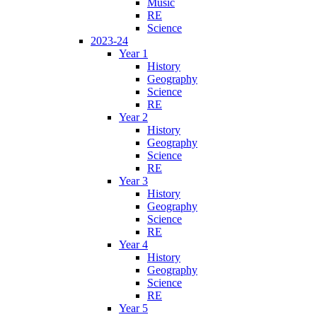
Music
RE
Science
2023-24
Year 1
History
Geography
Science
RE
Year 2
History
Geography
Science
RE
Year 3
History
Geography
Science
RE
Year 4
History
Geography
Science
RE
Year 5