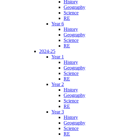
History
Geography
Science
RE
Year 6
History
Geography
Science
RE
2024-25
Year 1
History
Geography
Science
RE
Year 2
History
Geography
Science
RE
Year 3
History
Geography
Science
RE