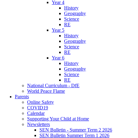
Year 4
History
Geography
Science
RE
Year 5
History
Geography
Science
RE
Year 6
History
Geography
Science
RE
National Curriculum - DfE
World Peace Flame
Parents
Online Safety
COVID19
Calendar
Supporting Your Child at Home
Newsletters
SEN Bulletin - Summer Term 2 2026
SEN Bulletin Summer Term 1 2026