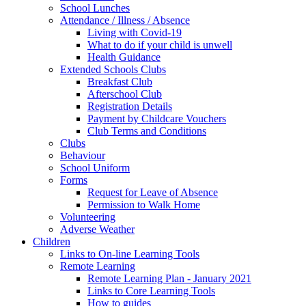
School Lunches
Attendance / Illness / Absence
Living with Covid-19
What to do if your child is unwell
Health Guidance
Extended Schools Clubs
Breakfast Club
Afterschool Club
Registration Details
Payment by Childcare Vouchers
Club Terms and Conditions
Clubs
Behaviour
School Uniform
Forms
Request for Leave of Absence
Permission to Walk Home
Volunteering
Adverse Weather
Children
Links to On-line Learning Tools
Remote Learning
Remote Learning Plan - January 2021
Links to Core Learning Tools
How to guides