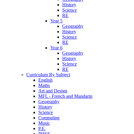
History
Science
RE
Year 5
Geography
History
Science
RE
Year 6
Geography
History
Science
RE
Curriculum By Subject
English
Maths
Art and Design
MFL - French and Mandarin
Geography
History
Science
Computing
Music
P.E.
PHSE