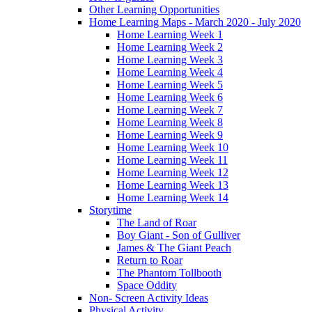
Other Learning Opportunities
Home Learning Maps - March 2020 - July 2020
Home Learning Week 1
Home Learning Week 2
Home Learning Week 3
Home Learning Week 4
Home Learning Week 5
Home Learning Week 6
Home Learning Week 7
Home Learning Week 8
Home Learning Week 9
Home Learning Week 10
Home Learning Week 11
Home Learning Week 12
Home Learning Week 13
Home Learning Week 14
Storytime
The Land of Roar
Boy Giant - Son of Gulliver
James & The Giant Peach
Return to Roar
The Phantom Tollbooth
Space Oddity
Non- Screen Activity Ideas
Physical Activity