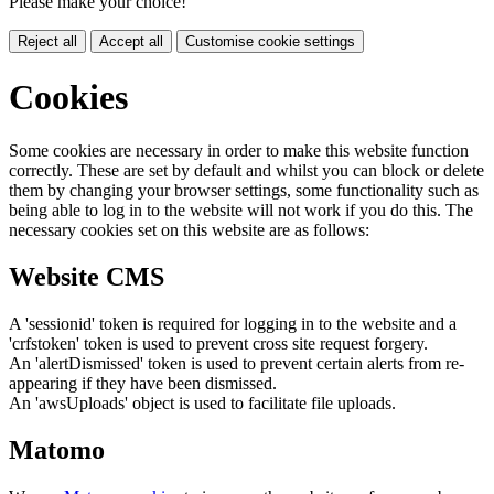
Please make your choice!
Reject all
Accept all
Customise cookie settings
Cookies
Some cookies are necessary in order to make this website function
correctly. These are set by default and whilst you can block or delete
them by changing your browser settings, some functionality such as
being able to log in to the website will not work if you do this. The
necessary cookies set on this website are as follows:
Website CMS
A 'sessionid' token is required for logging in to the website and a
'crfstoken' token is used to prevent cross site request forgery.
An 'alertDismissed' token is used to prevent certain alerts from re-
appearing if they have been dismissed.
An 'awsUploads' object is used to facilitate file uploads.
Matomo