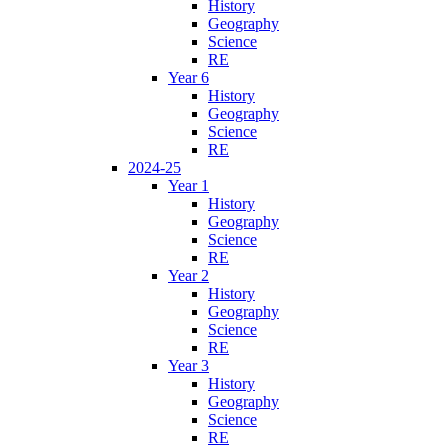
History
Geography
Science
RE
Year 6
History
Geography
Science
RE
2024-25
Year 1
History
Geography
Science
RE
Year 2
History
Geography
Science
RE
Year 3
History
Geography
Science
RE