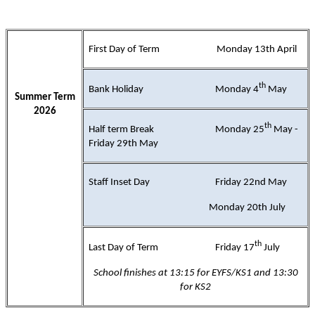
First Day of Term Monday 13th April
th
Bank Holiday Monday 4
May
Summer Term
2026
th
Half term Break Monday 25
May -
Friday 29th May
Staff Inset Day Friday 22nd May
Monday 20th July
th
Last Day of Term Friday 17
July
School finishes at 13:15 for EYFS/KS1 and 13:30
for KS2