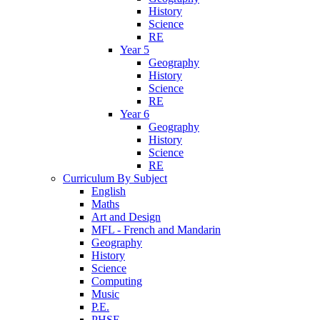
History
Science
RE
Year 5
Geography
History
Science
RE
Year 6
Geography
History
Science
RE
Curriculum By Subject
English
Maths
Art and Design
MFL - French and Mandarin
Geography
History
Science
Computing
Music
P.E.
PHSE