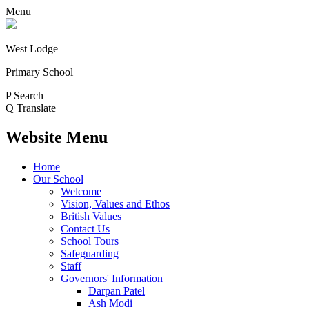
Menu
West Lodge
Primary School
P
Search
Q
Translate
Website Menu
Home
Our School
Welcome
Vision, Values and Ethos
British Values
Contact Us
School Tours
Safeguarding
Staff
Governors' Information
Darpan Patel
Ash Modi