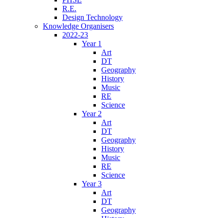
R.E.
Design Technology
Knowledge Organisers
2022-23
Year 1
Art
DT
Geography
History
Music
RE
Science
Year 2
Art
DT
Geography
History
Music
RE
Science
Year 3
Art
DT
Geography