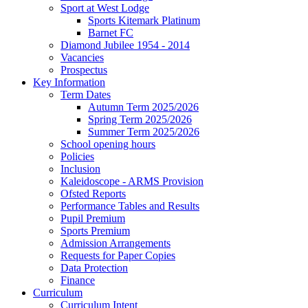
Sport at West Lodge
Sports Kitemark Platinum
Barnet FC
Diamond Jubilee 1954 - 2014
Vacancies
Prospectus
Key Information
Term Dates
Autumn Term 2025/2026
Spring Term 2025/2026
Summer Term 2025/2026
School opening hours
Policies
Inclusion
Kaleidoscope - ARMS Provision
Ofsted Reports
Performance Tables and Results
Pupil Premium
Sports Premium
Admission Arrangements
Requests for Paper Copies
Data Protection
Finance
Curriculum
Curriculum Intent