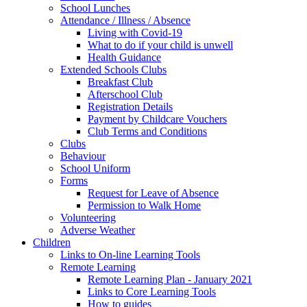
School Lunches
Attendance / Illness / Absence
Living with Covid-19
What to do if your child is unwell
Health Guidance
Extended Schools Clubs
Breakfast Club
Afterschool Club
Registration Details
Payment by Childcare Vouchers
Club Terms and Conditions
Clubs
Behaviour
School Uniform
Forms
Request for Leave of Absence
Permission to Walk Home
Volunteering
Adverse Weather
Children
Links to On-line Learning Tools
Remote Learning
Remote Learning Plan - January 2021
Links to Core Learning Tools
How to guides