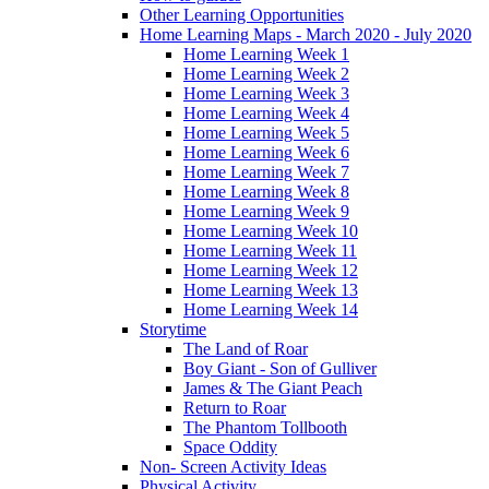
Other Learning Opportunities
Home Learning Maps - March 2020 - July 2020
Home Learning Week 1
Home Learning Week 2
Home Learning Week 3
Home Learning Week 4
Home Learning Week 5
Home Learning Week 6
Home Learning Week 7
Home Learning Week 8
Home Learning Week 9
Home Learning Week 10
Home Learning Week 11
Home Learning Week 12
Home Learning Week 13
Home Learning Week 14
Storytime
The Land of Roar
Boy Giant - Son of Gulliver
James & The Giant Peach
Return to Roar
The Phantom Tollbooth
Space Oddity
Non- Screen Activity Ideas
Physical Activity