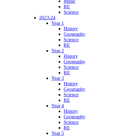
Music
RE
Science
2023-24
Year 1
History
Geography
Science
RE
Year 2
History
Geography
Science
RE
Year 3
History
Geography
Science
RE
Year 4
History
Geography
Science
RE
Year 5