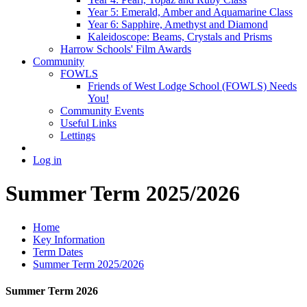
Year 5: Emerald, Amber and Aquamarine Class
Year 6: Sapphire, Amethyst and Diamond
Kaleidoscope: Beams, Crystals and Prisms
Harrow Schools' Film Awards
Community
FOWLS
Friends of West Lodge School (FOWLS) Needs
You!
Community Events
Useful Links
Lettings
Log in
Summer Term 2025/2026
Home
Key Information
Term Dates
Summer Term 2025/2026
Summer Term 2026