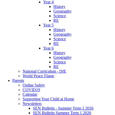
Year 4
History
Geography
Science
RE
Year 5
History
Geography
Science
RE
Year 6
History
Geography
Science
RE
National Curriculum - DfE
World Peace Flame
Parents
Online Safety
COVID19
Calendar
Supporting Your Child at Home
Newsletters
SEN Bulletin - Summer Term 2 2026
SEN Bulletin Summer Term 1 2026