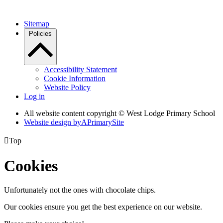
Sitemap
Policies
Accessibility Statement
Cookie Information
Website Policy
Log in
All website content copyright © West Lodge Primary School
Website design by
A
PrimarySite

Top
Cookies
Unfortunately not the ones with chocolate chips.
Our cookies ensure you get the best experience on our website.