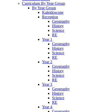
Curriculum By Year Group
By Year Group
Kaleidoscope
Reception
Geography
History
Science
RE
Year 1
Geography
History
Science
RE
Year 2
Geography
History
Science
RE
Year 3
Geography
History
Science
RE
Year 4
Geography