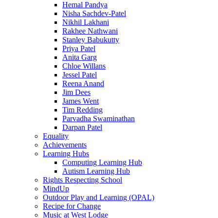
Hemal Pandya
Nisha Sachdev-Patel
Nikhil Lakhani
Rakhee Nathwani
Stanley Babukutty
Priya Patel
Anita Garg
Chloe Willans
Jessel Patel
Reena Anand
Jim Dees
James Went
Tim Redding
Parvadha Swaminathan
Darpan Patel
Equality
Achievements
Learning Hubs
Computing Learning Hub
Autism Learning Hub
Rights Respecting School
MindUp
Outdoor Play and Learning (OPAL)
Recipe for Change
Music at West Lodge