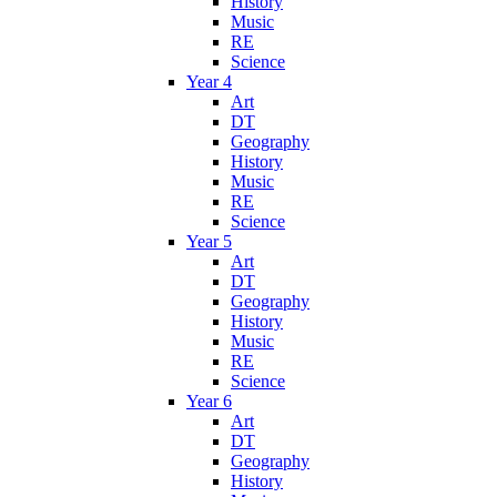
History
Music
RE
Science
Year 4
Art
DT
Geography
History
Music
RE
Science
Year 5
Art
DT
Geography
History
Music
RE
Science
Year 6
Art
DT
Geography
History