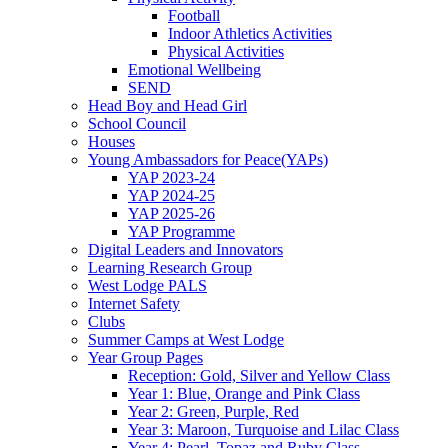
Football
Indoor Athletics Activities
Physical Activities
Emotional Wellbeing
SEND
Head Boy and Head Girl
School Council
Houses
Young Ambassadors for Peace(YAPs)
YAP 2023-24
YAP 2024-25
YAP 2025-26
YAP Programme
Digital Leaders and Innovators
Learning Research Group
West Lodge PALS
Internet Safety
Clubs
Summer Camps at West Lodge
Year Group Pages
Reception: Gold, Silver and Yellow Class
Year 1: Blue, Orange and Pink Class
Year 2: Green, Purple, Red
Year 3: Maroon, Turquoise and Lilac Class
Year 4: Pearl, Topaz and Ruby Class