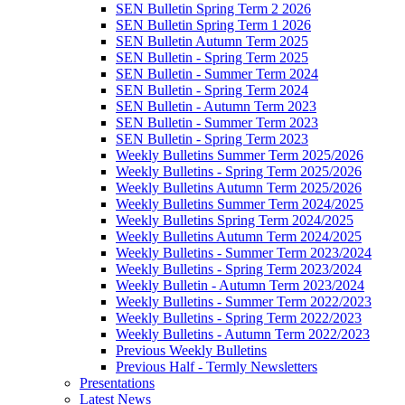
SEN Bulletin Spring Term 2 2026
SEN Bulletin Spring Term 1 2026
SEN Bulletin Autumn Term 2025
SEN Bulletin - Spring Term 2025
SEN Bulletin - Summer Term 2024
SEN Bulletin - Spring Term 2024
SEN Bulletin - Autumn Term 2023
SEN Bulletin - Summer Term 2023
SEN Bulletin - Spring Term 2023
Weekly Bulletins Summer Term 2025/2026
Weekly Bulletins - Spring Term 2025/2026
Weekly Bulletins Autumn Term 2025/2026
Weekly Bulletins Summer Term 2024/2025
Weekly Bulletins Spring Term 2024/2025
Weekly Bulletins Autumn Term 2024/2025
Weekly Bulletins - Summer Term 2023/2024
Weekly Bulletins - Spring Term 2023/2024
Weekly Bulletin - Autumn Term 2023/2024
Weekly Bulletins - Summer Term 2022/2023
Weekly Bulletins - Spring Term 2022/2023
Weekly Bulletins - Autumn Term 2022/2023
Previous Weekly Bulletins
Previous Half - Termly Newsletters
Presentations
Latest News