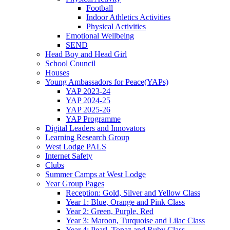
Football
Indoor Athletics Activities
Physical Activities
Emotional Wellbeing
SEND
Head Boy and Head Girl
School Council
Houses
Young Ambassadors for Peace(YAPs)
YAP 2023-24
YAP 2024-25
YAP 2025-26
YAP Programme
Digital Leaders and Innovators
Learning Research Group
West Lodge PALS
Internet Safety
Clubs
Summer Camps at West Lodge
Year Group Pages
Reception: Gold, Silver and Yellow Class
Year 1: Blue, Orange and Pink Class
Year 2: Green, Purple, Red
Year 3: Maroon, Turquoise and Lilac Class
Year 4: Pearl, Topaz and Ruby Class