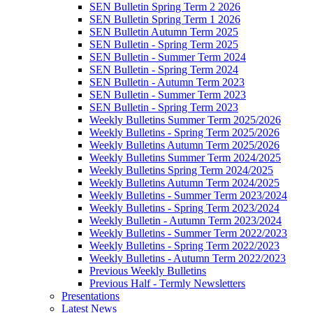
SEN Bulletin Spring Term 2 2026
SEN Bulletin Spring Term 1 2026
SEN Bulletin Autumn Term 2025
SEN Bulletin - Spring Term 2025
SEN Bulletin - Summer Term 2024
SEN Bulletin - Spring Term 2024
SEN Bulletin - Autumn Term 2023
SEN Bulletin - Summer Term 2023
SEN Bulletin - Spring Term 2023
Weekly Bulletins Summer Term 2025/2026
Weekly Bulletins - Spring Term 2025/2026
Weekly Bulletins Autumn Term 2025/2026
Weekly Bulletins Summer Term 2024/2025
Weekly Bulletins Spring Term 2024/2025
Weekly Bulletins Autumn Term 2024/2025
Weekly Bulletins - Summer Term 2023/2024
Weekly Bulletins - Spring Term 2023/2024
Weekly Bulletin - Autumn Term 2023/2024
Weekly Bulletins - Summer Term 2022/2023
Weekly Bulletins - Spring Term 2022/2023
Weekly Bulletins - Autumn Term 2022/2023
Previous Weekly Bulletins
Previous Half - Termly Newsletters
Presentations
Latest News