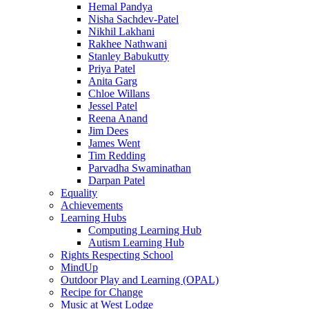
Hemal Pandya
Nisha Sachdev-Patel
Nikhil Lakhani
Rakhee Nathwani
Stanley Babukutty
Priya Patel
Anita Garg
Chloe Willans
Jessel Patel
Reena Anand
Jim Dees
James Went
Tim Redding
Parvadha Swaminathan
Darpan Patel
Equality
Achievements
Learning Hubs
Computing Learning Hub
Autism Learning Hub
Rights Respecting School
MindUp
Outdoor Play and Learning (OPAL)
Recipe for Change
Music at West Lodge