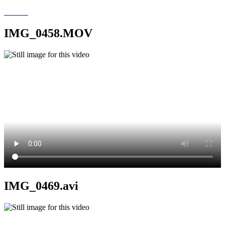
IMG_0458.MOV
IMG_0469.avi