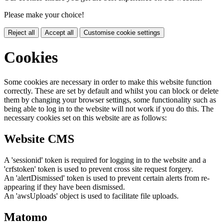
Please make your choice!
Reject all
Accept all
Customise cookie settings
Cookies
Some cookies are necessary in order to make this website function
correctly. These are set by default and whilst you can block or delete
them by changing your browser settings, some functionality such as
being able to log in to the website will not work if you do this. The
necessary cookies set on this website are as follows:
Website CMS
A 'sessionid' token is required for logging in to the website and a
'crfstoken' token is used to prevent cross site request forgery.
An 'alertDismissed' token is used to prevent certain alerts from re-
appearing if they have been dismissed.
An 'awsUploads' object is used to facilitate file uploads.
Matomo