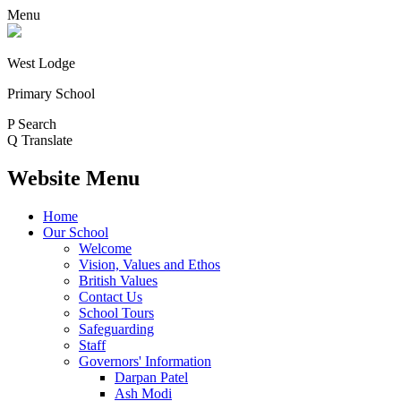
Menu
West Lodge
Primary School
P
Search
Q
Translate
Website Menu
Home
Our School
Welcome
Vision, Values and Ethos
British Values
Contact Us
School Tours
Safeguarding
Staff
Governors' Information
Darpan Patel
Ash Modi