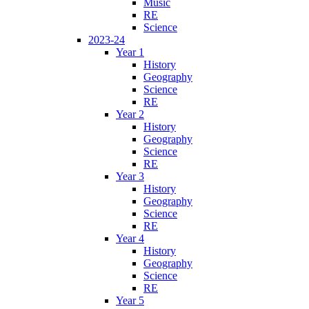
Music
RE
Science
2023-24
Year 1
History
Geography
Science
RE
Year 2
History
Geography
Science
RE
Year 3
History
Geography
Science
RE
Year 4
History
Geography
Science
RE
Year 5