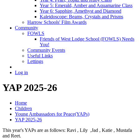
Year 5: Emerald, Amber and Aquamarine Class
Year 6: Sapphire, Amethyst and Diamond
Kaleidoscope: Beams, Crystals and Prisms
Harrow Schools' Film Awards
Community
FOWLS
Friends of West Lodge School (FOWLS) Needs
You!
Community Events
Useful Links
Lettings
Log in
YAP 2025-26
Home
Children
Young Ambassadors for Peace(YAPs)
YAP 2025-26
This year's YAPs are as follows: Ravi , Lily ,Jad , Katie , Mustafa
and Reet.