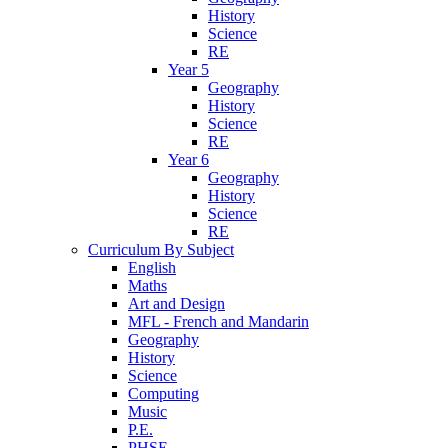
History
Science
RE
Year 5
Geography
History
Science
RE
Year 6
Geography
History
Science
RE
Curriculum By Subject
English
Maths
Art and Design
MFL - French and Mandarin
Geography
History
Science
Computing
Music
P.E.
PHSE