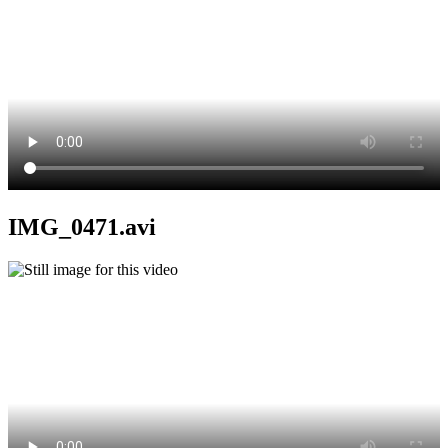
IMG_0471.avi