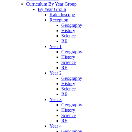
Curriculum By Year Group
By Year Group
Kaleidoscope
Reception
Geography
History
Science
RE
Year 1
Geography
History
Science
RE
Year 2
Geography
History
Science
RE
Year 3
Geography
History
Science
RE
Year 4
Geography