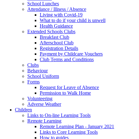
School Lunches
Attendance / Illness / Absence
Living with Covid-19
What to do if your child is unwell
Health Guidance
Extended Schools Clubs
Breakfast Club
Afterschool Club
Registration Details
Payment by Childcare Vouchers
Club Terms and Conditions
Clubs
Behaviour
School Uniform
Forms
Request for Leave of Absence
Permission to Walk Home
Volunteering
Adverse Weather
Children
Links to On-line Learning Tools
Remote Learning
Remote Learning Plan - January 2021
Links to Core Learning Tools
How to guides