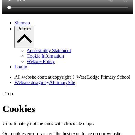
Sitemap
Policies
Accessibility Statement
Cookie Information
Website Policy
Log in
All website content copyright © West Lodge Primary School
Website design by
A
PrimarySite

Top
Cookies
Unfortunately not the ones with chocolate chips.
Our cookies ensure you get the best experience on our website.