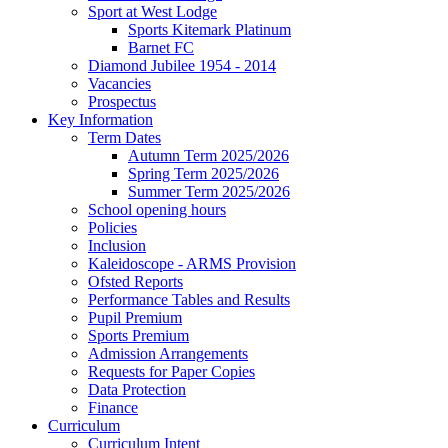
Sport at West Lodge
Sports Kitemark Platinum
Barnet FC
Diamond Jubilee 1954 - 2014
Vacancies
Prospectus
Key Information
Term Dates
Autumn Term 2025/2026
Spring Term 2025/2026
Summer Term 2025/2026
School opening hours
Policies
Inclusion
Kaleidoscope - ARMS Provision
Ofsted Reports
Performance Tables and Results
Pupil Premium
Sports Premium
Admission Arrangements
Requests for Paper Copies
Data Protection
Finance
Curriculum
Curriculum Intent