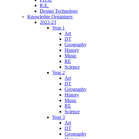
R.E.
Design Technology
Knowledge Organisers
2022-23
Year 1
Art
DT
Geography
History
Music
RE
Science
Year 2
Art
DT
Geography
History
Music
RE
Science
Year 3
Art
DT
Geography