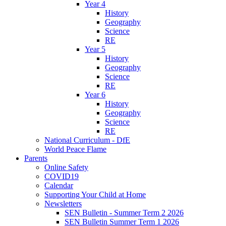
Year 4
History
Geography
Science
RE
Year 5
History
Geography
Science
RE
Year 6
History
Geography
Science
RE
National Curriculum - DfE
World Peace Flame
Parents
Online Safety
COVID19
Calendar
Supporting Your Child at Home
Newsletters
SEN Bulletin - Summer Term 2 2026
SEN Bulletin Summer Term 1 2026