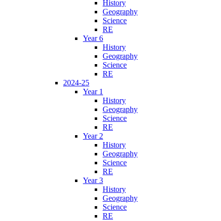
History
Geography
Science
RE
Year 6
History
Geography
Science
RE
2024-25
Year 1
History
Geography
Science
RE
Year 2
History
Geography
Science
RE
Year 3
History
Geography
Science
RE