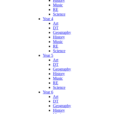
History
Music
RE
Science
Year 4
Art
DT
Geography
History
Music
RE
Science
Year 5
Art
DT
Geography
History
Music
RE
Science
Year 6
Art
DT
Geography
History