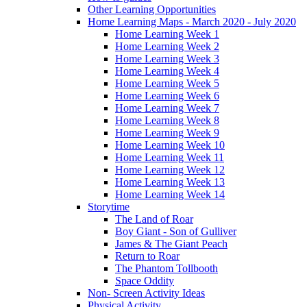
Other Learning Opportunities
Home Learning Maps - March 2020 - July 2020
Home Learning Week 1
Home Learning Week 2
Home Learning Week 3
Home Learning Week 4
Home Learning Week 5
Home Learning Week 6
Home Learning Week 7
Home Learning Week 8
Home Learning Week 9
Home Learning Week 10
Home Learning Week 11
Home Learning Week 12
Home Learning Week 13
Home Learning Week 14
Storytime
The Land of Roar
Boy Giant - Son of Gulliver
James & The Giant Peach
Return to Roar
The Phantom Tollbooth
Space Oddity
Non- Screen Activity Ideas
Physical Activity