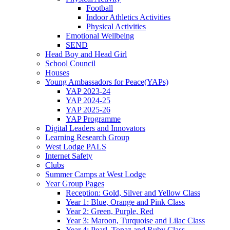
Football
Indoor Athletics Activities
Physical Activities
Emotional Wellbeing
SEND
Head Boy and Head Girl
School Council
Houses
Young Ambassadors for Peace(YAPs)
YAP 2023-24
YAP 2024-25
YAP 2025-26
YAP Programme
Digital Leaders and Innovators
Learning Research Group
West Lodge PALS
Internet Safety
Clubs
Summer Camps at West Lodge
Year Group Pages
Reception: Gold, Silver and Yellow Class
Year 1: Blue, Orange and Pink Class
Year 2: Green, Purple, Red
Year 3: Maroon, Turquoise and Lilac Class
Year 4: Pearl, Topaz and Ruby Class