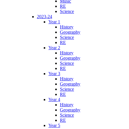
Music
RE
Science
2023-24
Year 1
History
Geography
Science
RE
Year 2
History
Geography
Science
RE
Year 3
History
Geography
Science
RE
Year 4
History
Geography
Science
RE
Year 5