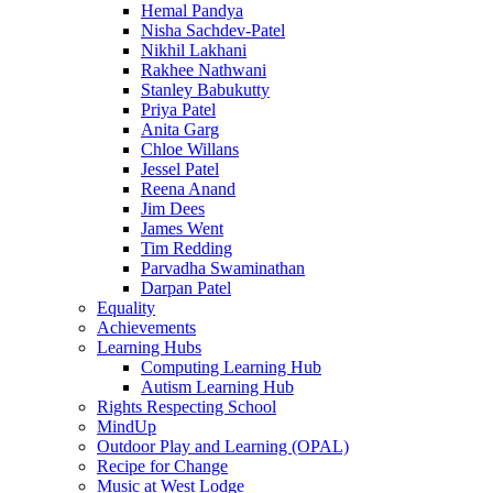
Hemal Pandya
Nisha Sachdev-Patel
Nikhil Lakhani
Rakhee Nathwani
Stanley Babukutty
Priya Patel
Anita Garg
Chloe Willans
Jessel Patel
Reena Anand
Jim Dees
James Went
Tim Redding
Parvadha Swaminathan
Darpan Patel
Equality
Achievements
Learning Hubs
Computing Learning Hub
Autism Learning Hub
Rights Respecting School
MindUp
Outdoor Play and Learning (OPAL)
Recipe for Change
Music at West Lodge