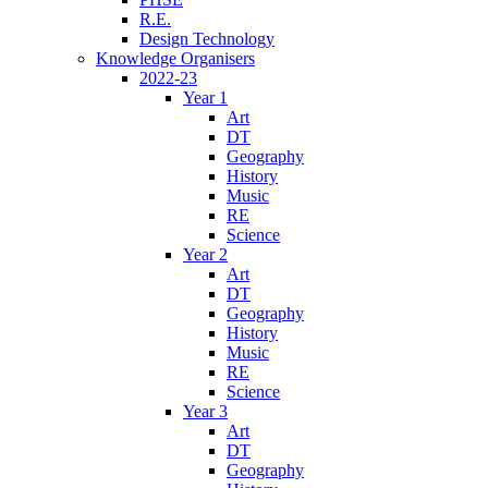
R.E.
Design Technology
Knowledge Organisers
2022-23
Year 1
Art
DT
Geography
History
Music
RE
Science
Year 2
Art
DT
Geography
History
Music
RE
Science
Year 3
Art
DT
Geography