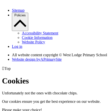
Sitemap
Policies
Accessibility Statement
Cookie Information
Website Policy
Log in
All website content copyright © West Lodge Primary School
Website design by
A
PrimarySite

Top
Cookies
Unfortunately not the ones with chocolate chips.
Our cookies ensure you get the best experience on our website.
Please make your choice!