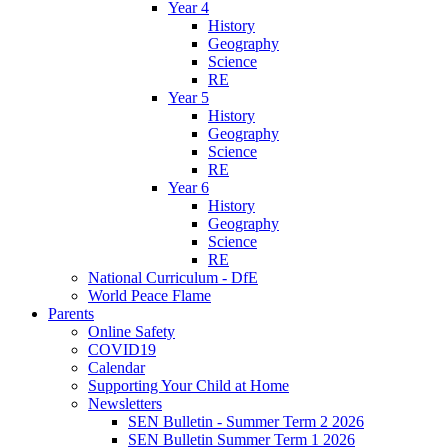
Year 4
History
Geography
Science
RE
Year 5
History
Geography
Science
RE
Year 6
History
Geography
Science
RE
National Curriculum - DfE
World Peace Flame
Parents
Online Safety
COVID19
Calendar
Supporting Your Child at Home
Newsletters
SEN Bulletin - Summer Term 2 2026
SEN Bulletin Summer Term 1 2026