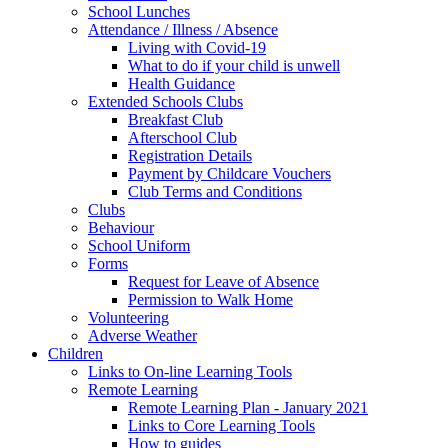
School Lunches
Attendance / Illness / Absence
Living with Covid-19
What to do if your child is unwell
Health Guidance
Extended Schools Clubs
Breakfast Club
Afterschool Club
Registration Details
Payment by Childcare Vouchers
Club Terms and Conditions
Clubs
Behaviour
School Uniform
Forms
Request for Leave of Absence
Permission to Walk Home
Volunteering
Adverse Weather
Children
Links to On-line Learning Tools
Remote Learning
Remote Learning Plan - January 2021
Links to Core Learning Tools
How to guides