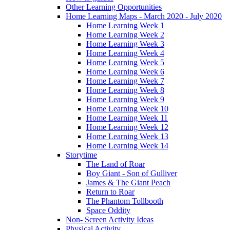
Other Learning Opportunities
Home Learning Maps - March 2020 - July 2020
Home Learning Week 1
Home Learning Week 2
Home Learning Week 3
Home Learning Week 4
Home Learning Week 5
Home Learning Week 6
Home Learning Week 7
Home Learning Week 8
Home Learning Week 9
Home Learning Week 10
Home Learning Week 11
Home Learning Week 12
Home Learning Week 13
Home Learning Week 14
Storytime
The Land of Roar
Boy Giant - Son of Gulliver
James & The Giant Peach
Return to Roar
The Phantom Tollbooth
Space Oddity
Non- Screen Activity Ideas
Physical Activity