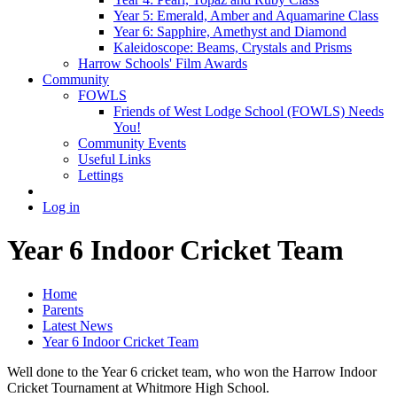
Year 5: Emerald, Amber and Aquamarine Class
Year 6: Sapphire, Amethyst and Diamond
Kaleidoscope: Beams, Crystals and Prisms
Harrow Schools' Film Awards
Community
FOWLS
Friends of West Lodge School (FOWLS) Needs
You!
Community Events
Useful Links
Lettings
Log in
Year 6 Indoor Cricket Team
Home
Parents
Latest News
Year 6 Indoor Cricket Team
Well done to the Year 6 cricket team, who won the Harrow Indoor
Cricket Tournament at Whitmore High School.