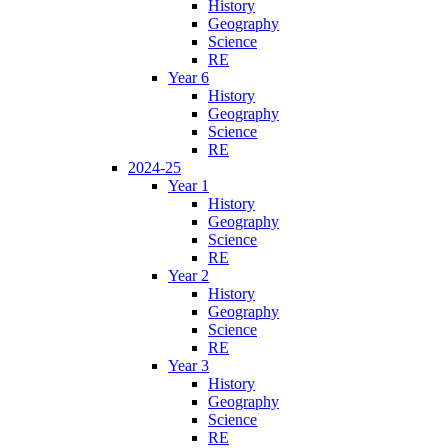
History
Geography
Science
RE
Year 6
History
Geography
Science
RE
2024-25
Year 1
History
Geography
Science
RE
Year 2
History
Geography
Science
RE
Year 3
History
Geography
Science
RE